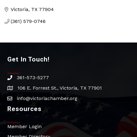
Categories
Victoria
TX
77904
(361) 579-0746
Get In Touch!
361-573-5277
phone
106 E. Forrest St., Victoria, TX 77901
address
info@victoriachamber.org
email
Resources
Member Login
Member Directory