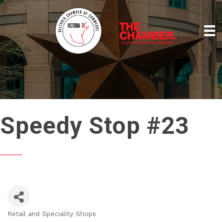
Speedy Stop #23
Retail and Speciality Shops