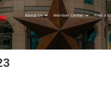
About Us
Member Center
Find a B
23