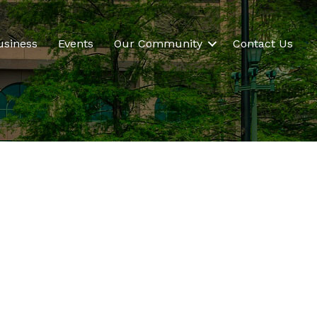
usiness
Events
Our Community
Contact Us