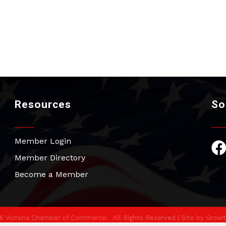
Resources
So
Member Login
Fac
Member Directory
Become a Member
6
Victoria Chamber of Commerce.
All Rights Reserved | Site by
Growt