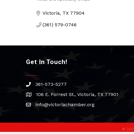
Categories
Victoria
TX
77904
(361) 579-0746
Get In Touch!
361-573-5277
phone
106 E. Forrest St., Victoria, TX 77901
address
info@victoriachamber.org
email
©
202