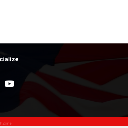
cialize
ebook Icon
YouTube Icon
hZone