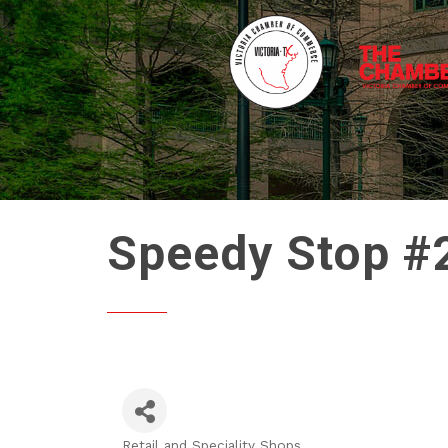
Speedy Stop #
Retail and Speciality Shops