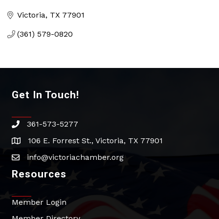
Categories
Victoria
TX
77901
(361) 579-0820
Get In Touch!
361-573-5277
phone
106 E. Forrest St., Victoria, TX 77901
address
info@victoriachamber.org
email
Resources
Member Login
Member Directory