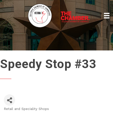
Speedy Stop #33
Retail and Speciality Shops