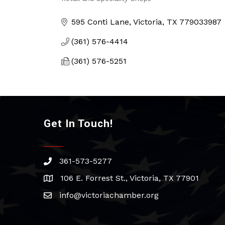
Categories
595 Conti Lane
Victoria
TX
779033987
(361) 576-4414
(361) 576-5251
Get In Touch!
361-573-5277
phone
106 E. Forrest St., Victoria, TX 77901
address
info@victoriachamber.org
email