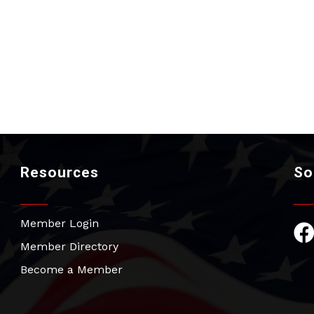
Resources
So
Member Login
Fac
Member Directory
Become a Member