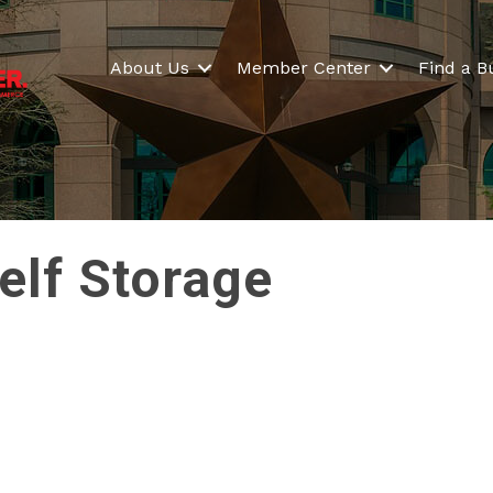
About Us
Member Center
Find a B
elf Storage