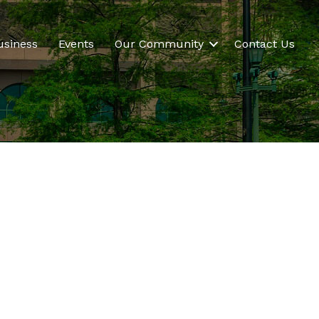
usiness
Events
Our Community
Contact Us