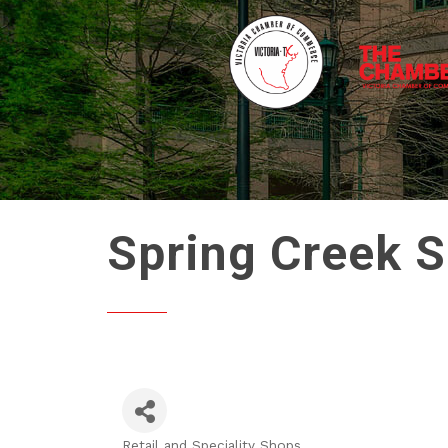
Spring Creek S
Retail and Speciality Shops