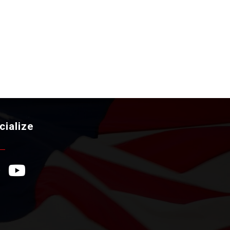
cialize
ebook Icon
YouTube Icon