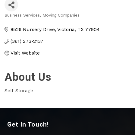
Business Services
Moving Companies
Categories
8526 Nursery Drive
Victoria
TX
77904
(361) 273-2137
Visit Website
About Us
Self-Storage
Get In Touch!