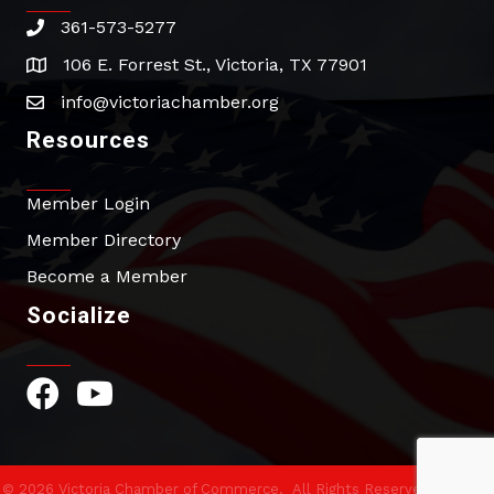
361-573-5277
phone
106 E. Forrest St., Victoria, TX 77901
address
info@victoriachamber.org
email
Resources
Member Login
Member Directory
Become a Member
Socialize
Facebook Icon
YouTube Icon
©
2026
Victoria Chamber of Commerce.
All Rights Reserved | Site by