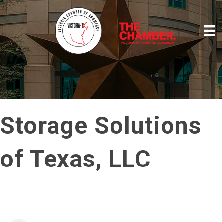
Storage Solutions
of Texas, LLC