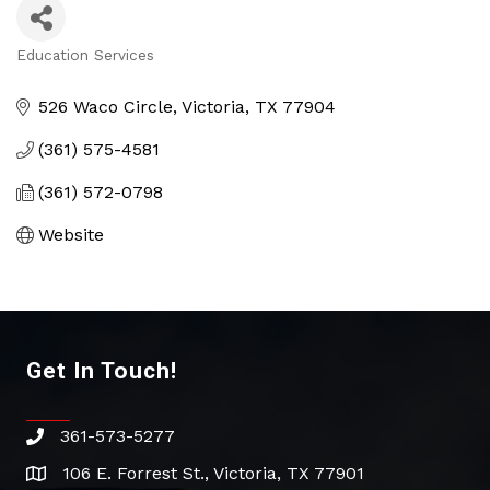
Education Services
Categories
526 Waco Circle
Victoria
TX
77904
(361) 575-4581
(361) 572-0798
Website
Get In Touch!
361-573-5277
phone
106 E. Forrest St., Victoria, TX 77901
address