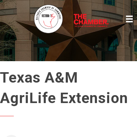
Texas A&M
AgriLife Extension