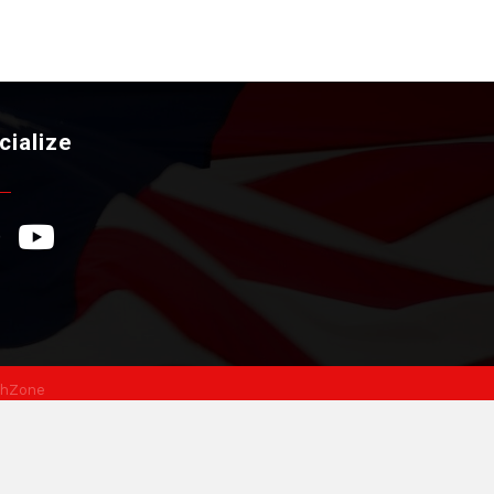
cialize
ebook Icon
YouTube Icon
hZone