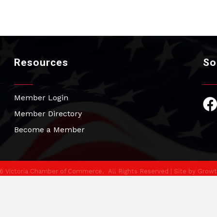
Resources
So
Member Login
Fac
Member Directory
Become a Member
6
Victoria Chamber of Commerce.
All Rights Reserved | Site by
Growt