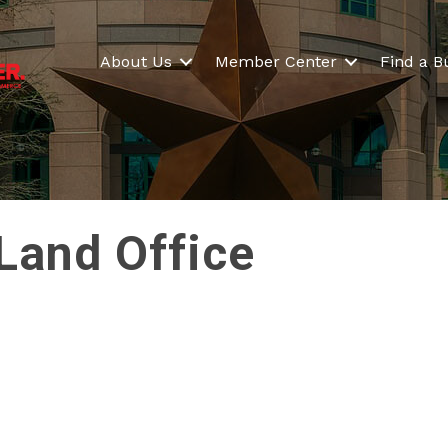
About Us
Member Center
Find a B
Land Office