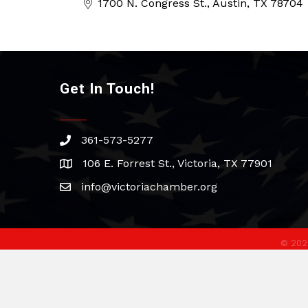
1700 N. Congress St.
Austin
TX
78704
Get In Touch!
361-573-5277
phone
106 E. Forrest St., Victoria, TX 77901
address
info@victoriachamber.org
email
©
202