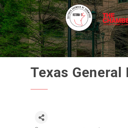
Texas General 