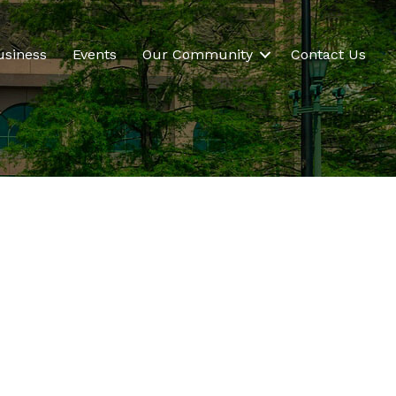
usiness
Events
Our Community
Contact Us