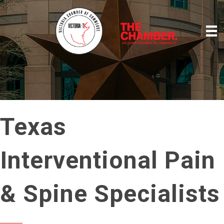
Texas
Interventional Pain
& Spine Specialists