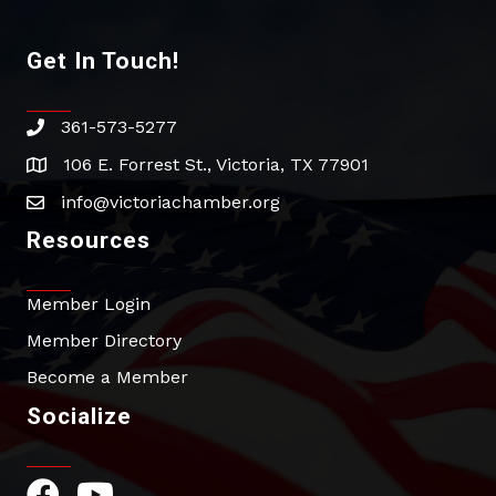
Get In Touch!
361-573-5277
phone
106 E. Forrest St., Victoria, TX 77901
address
info@victoriachamber.org
email
Resources
Member Login
Member Directory
Become a Member
Socialize
Facebook Icon
YouTube Icon