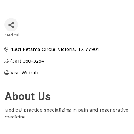
Medical
Categories
4301 Retama Circle
Victoria
TX
77901
(361) 360-3264
Visit Website
About Us
Medical practice specializing in pain and regenerative
medicine