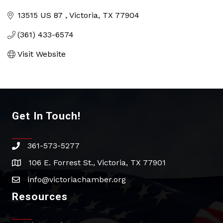
Categories
13515 US 87 
Victoria
TX
77904
(361) 433-6574
Visit Website
Get In Touch!
361-573-5277
phone
106 E. Forrest St., Victoria, TX 77901
address
info@victoriachamber.org
email
Resources