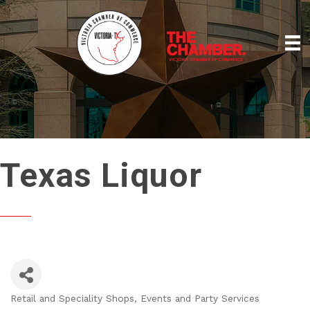
Texas Liquor
Retail and Speciality Shops
Events and Party Services