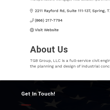
Categories
2211 Rayford Rd
Suite 111-137
Spring
T
(866) 217-7794
Visit Website
About Us
TGB Group, LLC is a full-service civil eng
the planning and design of industrial conc
Get In Touch!