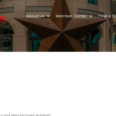
About Us
Member Center
Find a B
ts and Manufactured Buildings