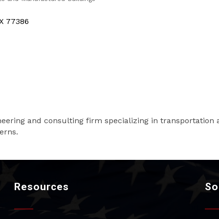
X
77386
ineering and consulting firm specializing in transportation 
erns.
Resources
So