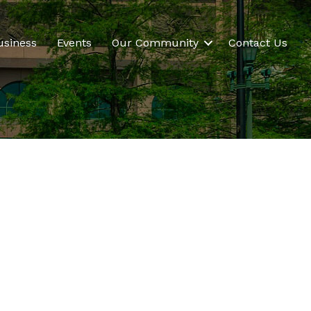
usiness
Events
Our Community
Contact Us