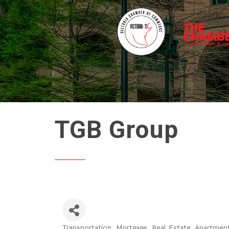
TGB Group
Transportation
Mortgage
Real Estate, Apartmen