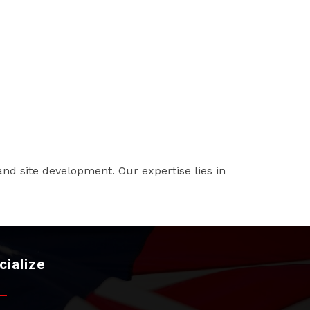
and site development. Our expertise lies in
cialize