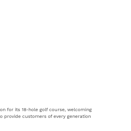
on for its 18-hole golf course, welcoming
 to provide customers of every generation