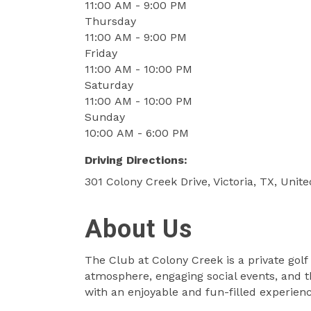
11:00 AM - 9:00 PM
Thursday
11:00 AM - 9:00 PM
Friday
11:00 AM - 10:00 PM
Saturday
11:00 AM - 10:00 PM
Sunday
10:00 AM - 6:00 PM
Driving Directions:
301 Colony Creek Drive, Victoria, TX, Unit
About Us
The Club at Colony Creek is a private golf
atmosphere, engaging social events, and th
with an enjoyable and fun-filled experienc