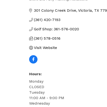
Categories
301 Colony Creek Drive
Victoria
TX
779
(361) 420-7193
Golf Shop: 361-576-0020
(361) 578-0516
Visit Website
Hours:
Monday
CLOSED
Tuesday
11:00 AM - 9:00 PM
Wednesday