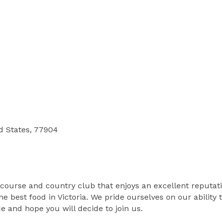
ed States, 77904
 course and country club that enjoys an excellent reputati
e best food in Victoria. We pride ourselves on our ability
e and hope you will decide to join us.