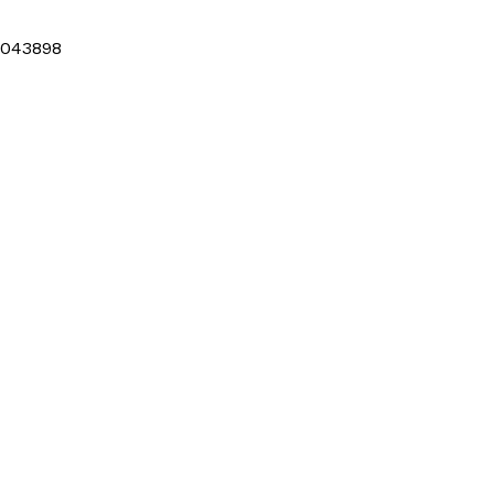
043898