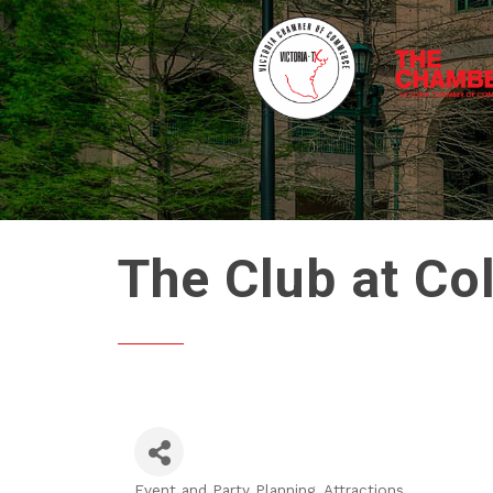
The Club at Co
Event and Party Planning
Attractions