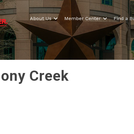
About Us
Member Center
Find a B
lony Creek