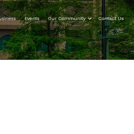
usiness
Events
Our Community
Contact Us