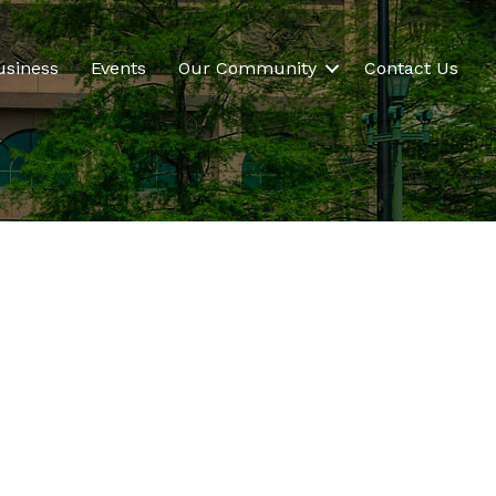
usiness
Events
Our Community
Contact Us