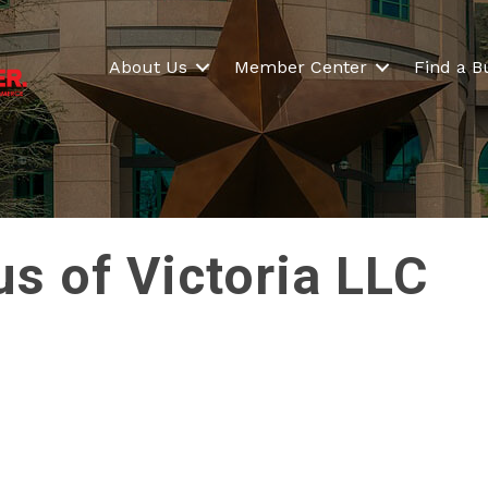
About Us
Member Center
Find a B
s of Victoria LLC