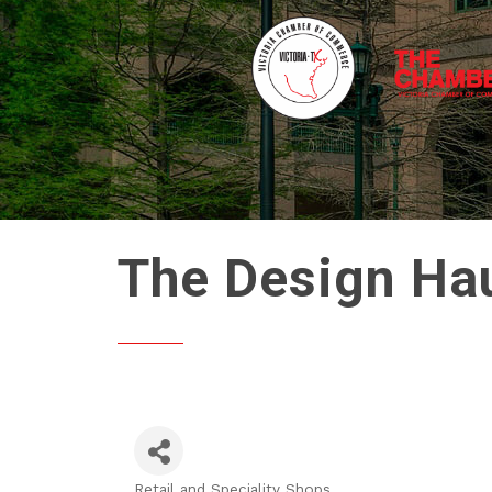
The Design Hau
Retail and Speciality Shops