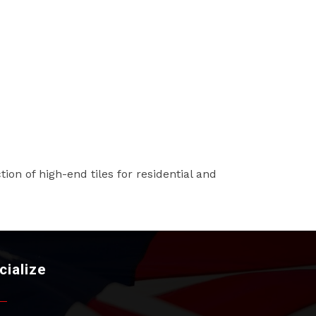
tion of high-end tiles for residential and
cialize