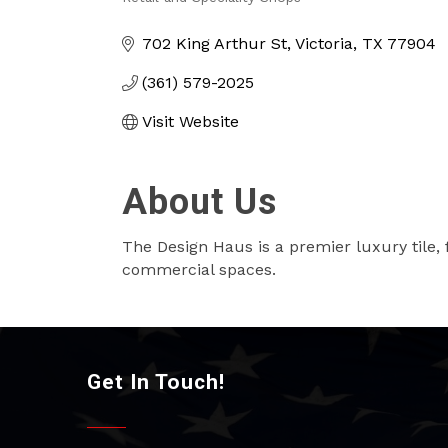
Categories
702 King Arthur St
Victoria
TX
77904
(361) 579-2025
Visit Website
About Us
The Design Haus is a premier luxury tile, fl
commercial spaces.
Get In Touch!