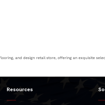
ooring, and design retail store, offering an exquisite selec
Resources
So