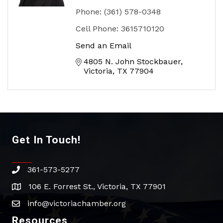
Phone:
(361) 578-0348
Cell Phone:
3615710120
Send an Email
4805 N. John Stockbauer
Victoria
TX
77904
Get In Touch!
361-573-5277
phone
106 E. Forrest St., Victoria, TX 77901
address
info@victoriachamber.org
email
Resources