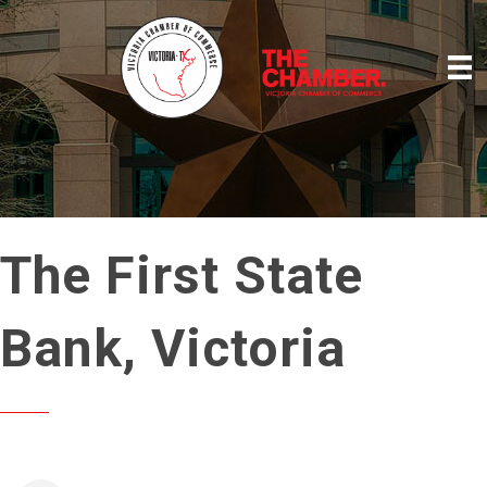
The First State
Bank, Victoria