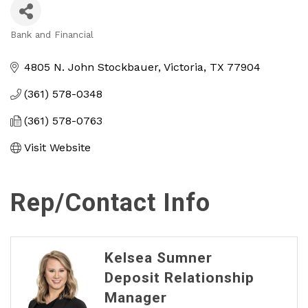
Bank and Financial
Categories
4805 N. John Stockbauer
Victoria
TX
77904
(361) 578-0348
(361) 578-0763
Visit Website
Rep/Contact Info
Kelsea Sumner
Deposit Relationship
Manager