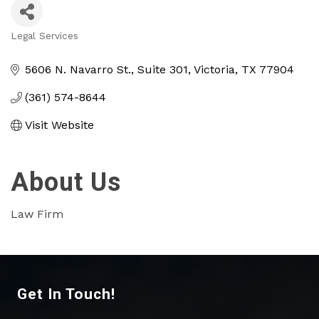
Legal Services
Categories
5606 N. Navarro St.
Suite 301
Victoria
TX
77904
(361) 574-8644
Visit Website
About Us
Law Firm
Get In Touch!