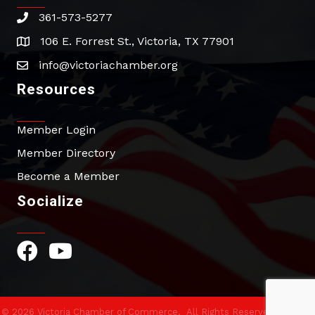
361-573-5277
phone
106 E. Forrest St., Victoria, TX 77901
address
info@victoriachamber.org
email
Resources
Member Login
Member Directory
Become a Member
Socialize
Facebook Icon
YouTube Icon
©
2026
Victoria Chamber of Commerce.
All Rights Reserved | Site by