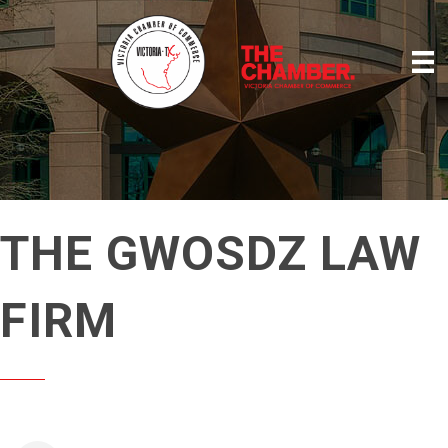
THE GWOSDZ LAW
FIRM