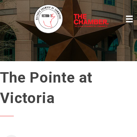
The Pointe at
Victoria