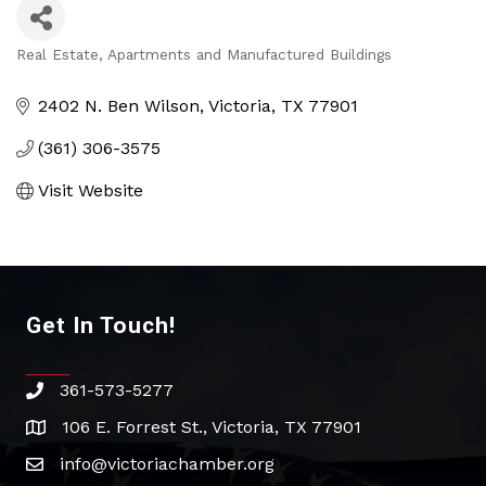
Real Estate, Apartments and Manufactured Buildings
Categories
2402 N. Ben Wilson
Victoria
TX
77901
(361) 306-3575
Visit Website
Get In Touch!
361-573-5277
phone
106 E. Forrest St., Victoria, TX 77901
address
info@victoriachamber.org
email