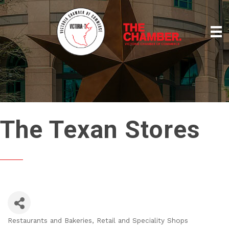
The Texan Stores
Restaurants and Bakeries
Retail and Speciality Shops