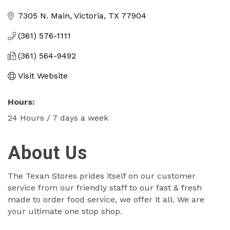
Categories
7305 N. Main
Victoria
TX
77904
(361) 576-1111
(361) 564-9492
Visit Website
Hours:
24 Hours / 7 days a week
About Us
The Texan Stores prides itself on our customer
service from our friendly staff to our fast & fresh
made to order food service, we offer it all. We are
your ultimate one stop shop.