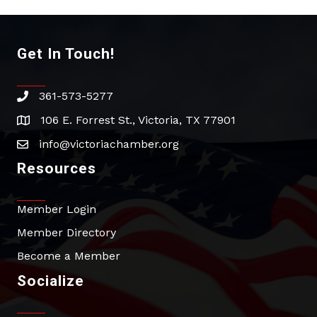
Get In Touch!
361-573-5277
phone
106 E. Forrest St., Victoria, TX 77901
address
info@victoriachamber.org
email
Resources
Member Login
Member Directory
Become a Member
Socialize