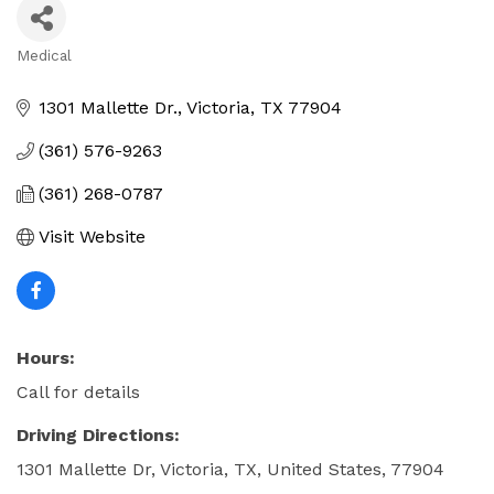
Medical
Categories
1301 Mallette Dr.
Victoria
TX
77904
(361) 576-9263
(361) 268-0787
Visit Website
Hours:
Call for details
Driving Directions:
1301 Mallette Dr, Victoria, TX, United States, 77904