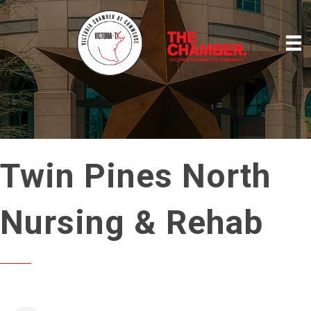
Twin Pines North
Nursing & Rehab