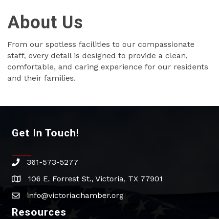
About Us
From our spotless facilities to our compassionate
staff, every detail is designed to provide a clean,
comfortable, and caring experience for our residents
and their families.
Get In Touch!
361-573-5277
phone
106 E. Forrest St., Victoria, TX 77901
address
info@victoriachamber.org
email
Resources