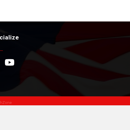
cialize
ebook Icon
YouTube Icon
hZone