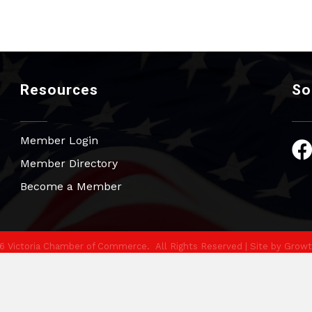
Resources
So
Member Login
Fac
Member Directory
Become a Member
6
Victoria Chamber of Commerce.
All Rights Reserved | Site by
Growt