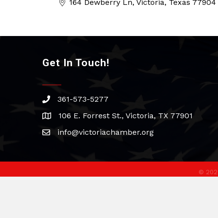
164 Dewberry Ln
Victoria
Texas
77904
Get In Touch!
361-573-5277
phone
106 E. Forrest St., Victoria, TX 77901
address
info@victoriachamber.org
email
©
202