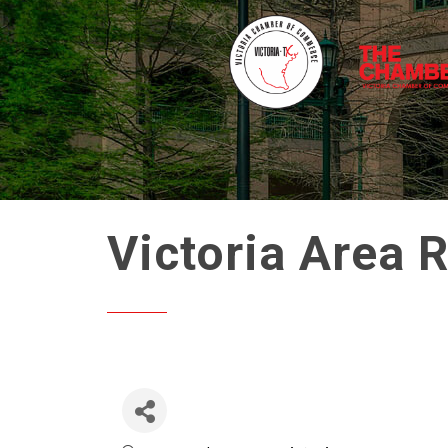
Victoria Area