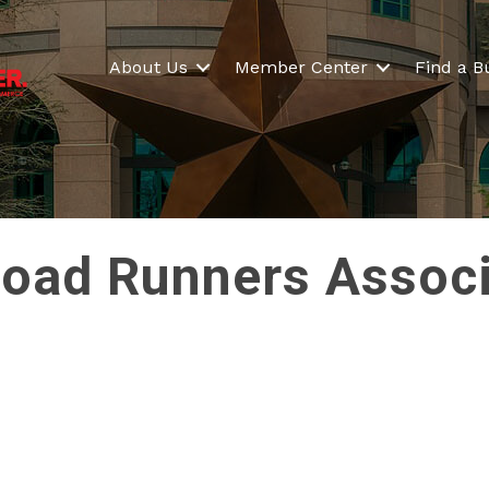
About Us
Member Center
Find a B
 Road Runners Asso