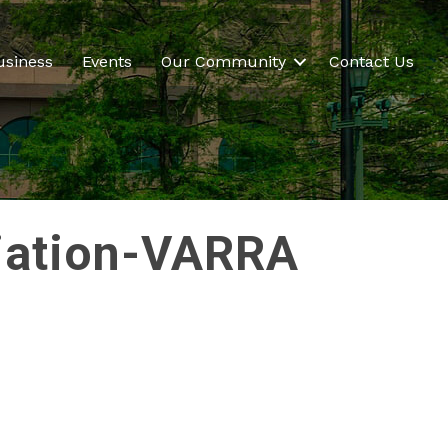
usiness
Events
Our Community
Contact Us
ciation-VARRA