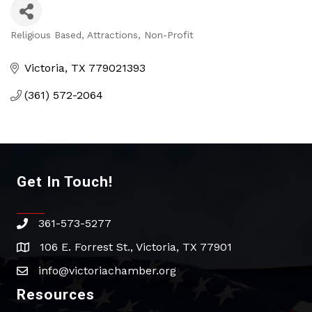
Religious Based
Attractions
Non-Profit
Categories
Victoria
TX
779021393
(361) 572-2064
Get In Touch!
361-573-5277
phone
106 E. Forrest St., Victoria, TX 77901
address
info@victoriachamber.org
email
Resources