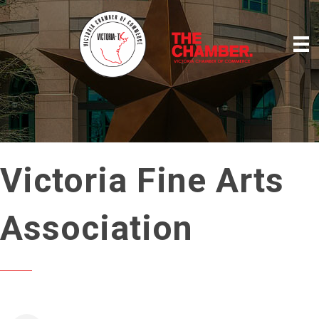
Victoria Fine Arts
Association