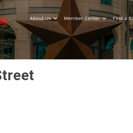
About Us
Member Center
Find a B
Street