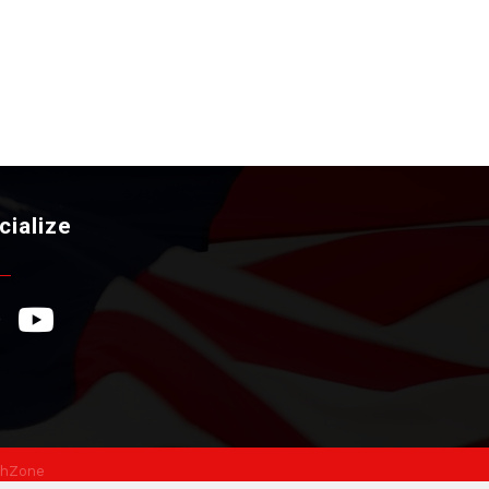
cialize
ebook Icon
YouTube Icon
hZone