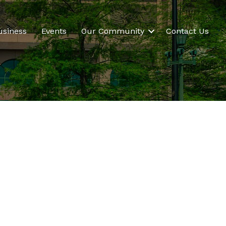
usiness
Events
Our Community
Contact Us