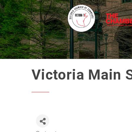
Victoria Main 