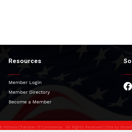
Resources
So
Member Login
Fac
Member Directory
Become a Member
6
Victoria Chamber of Commerce.
All Rights Reserved | Site by
Growt