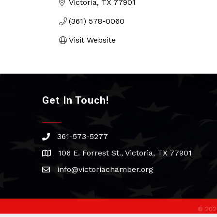
Victoria
TX
77901
(361) 578-0060
Visit Website
Get In Touch!
361-573-5277
phone
106 E. Forrest St., Victoria, TX 77901
address
info@victoriachamber.org
email
©
202