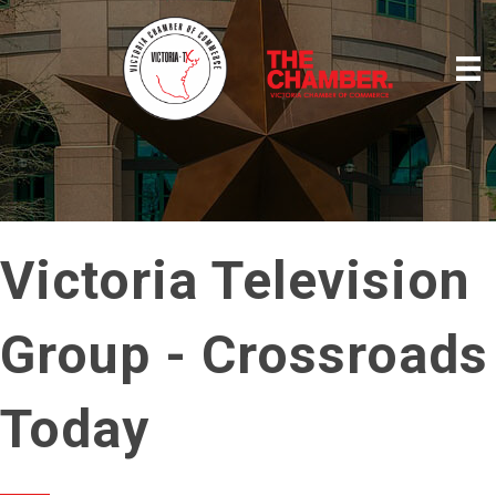
Victoria Television
Group - Crossroads
Today