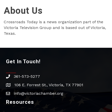
About Us
Crossroads Today is a news organization part of the
Victoria Television Group and is based out of Victoria,
Texas.
Get In Touch!
361-573-5277
phone
106 E. Forrest St., Victoria, TX 77901
address
info@victoriachamber.org
email
Resources