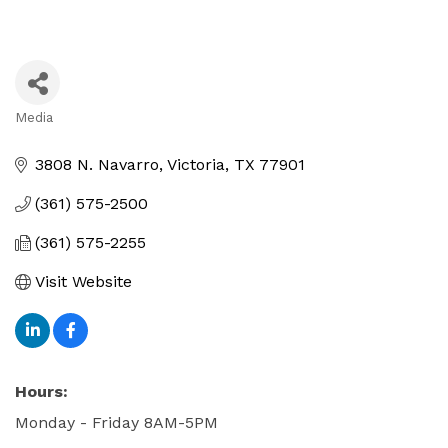
Media
Categories
3808 N. Navarro
Victoria
TX
77901
(361) 575-2500
(361) 575-2255
Visit Website
Hours:
Monday - Friday 8AM-5PM