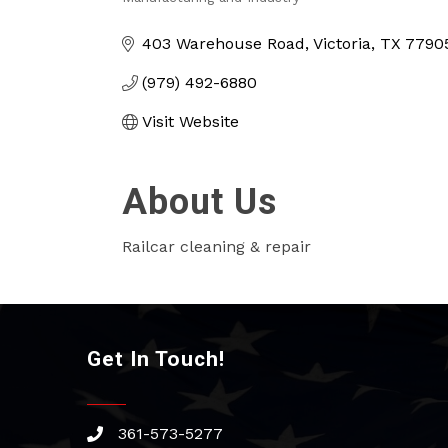
Categories
403 Warehouse Road
Victoria
TX
7790
(979) 492-6880
Visit Website
About Us
Railcar cleaning & repair
Get In Touch!
361-573-5277
phone