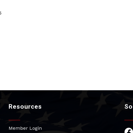
5
Resources
So
Member Login
Fac