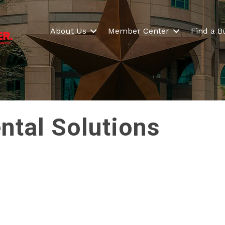
About Us
Member Center
Find a B
ntal Solutions