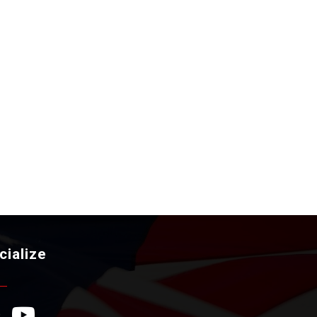
cialize
ebook Icon
YouTube Icon