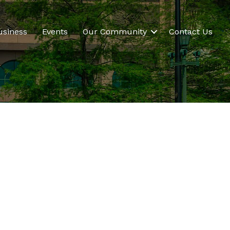
usiness
Events
Our Community
Contact Us