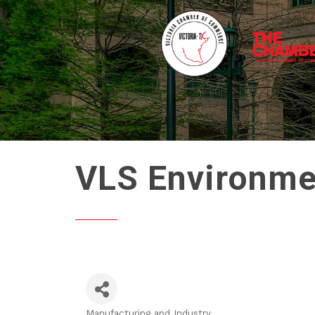
VLS Environme
Manufacturing and Industry