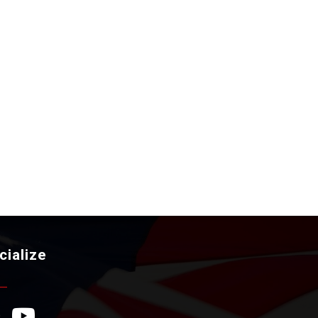
cialize
ebook Icon
YouTube Icon