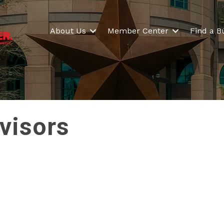
About Us
Member Center
Find a B
visors