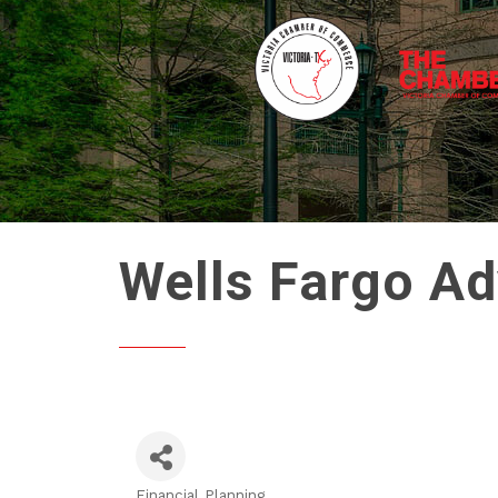
Wells Fargo Ad
Financial Planning