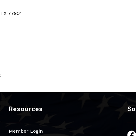
TX
77901
t
Resources
So
Member Login
Fac