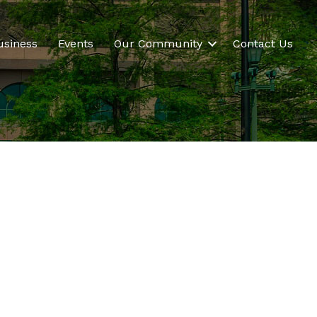
usiness
Events
Our Community
Contact Us