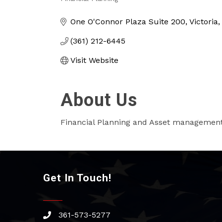
Categories
One O'Connor Plaza Suite 200
Victoria
(361) 212-6445
Visit Website
About Us
Financial Planning and Asset managemen
Get In Touch!
361-573-5277
phone