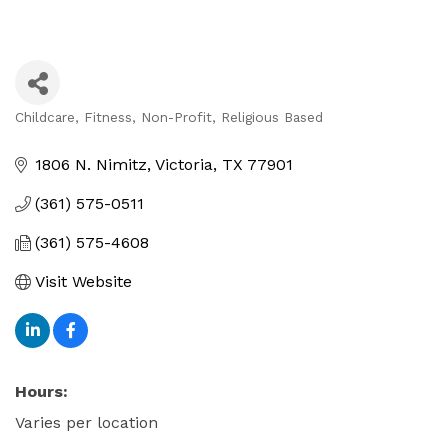
Childcare
Fitness
Non-Profit
Religious Based
Categories
1806 N. Nimitz
Victoria
TX
77901
(361) 575-0511
(361) 575-4608
Visit Website
Hours:
Varies per location