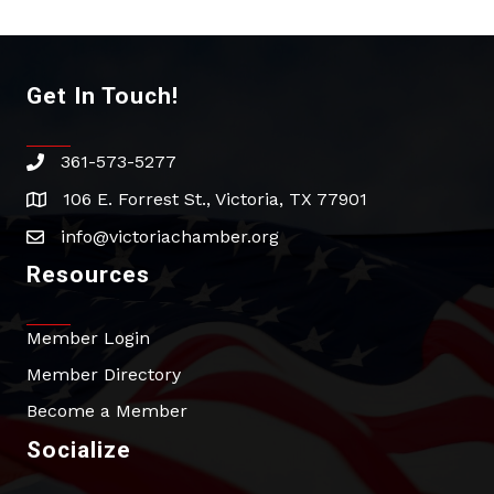
Get In Touch!
361-573-5277
phone
106 E. Forrest St., Victoria, TX 77901
address
info@victoriachamber.org
email
Resources
Member Login
Member Directory
Become a Member
Socialize