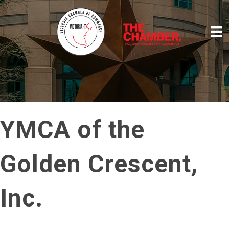
YMCA of the
Golden Crescent,
Inc.