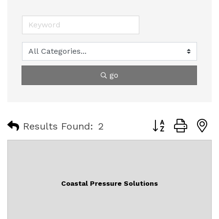
go
Button group with
Results Found:
2
Coastal Pressure Solutions