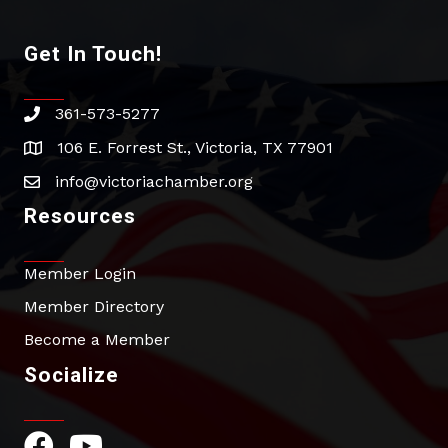
Get In Touch!
361-573-5277
phone
106 E. Forrest St., Victoria, TX 77901
address
info@victoriachamber.org
email
Resources
Member Login
Member Directory
Become a Member
Socialize
Facebook Icon
YouTube Icon