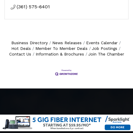
(361) 575-6401
Business Directory
News Releases
Events Calendar
Hot Deals
Member To Member Deals
Job Postings
Contact Us
Information & Brochures
Join The Chamber