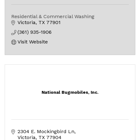
Residential & Commercial Washing
Victoria
TX
77901
(361) 935-1906
Visit Website
National Bugmobiles, Inc.
2304 E. Mockingbird Ln
Victoria
TX
77904