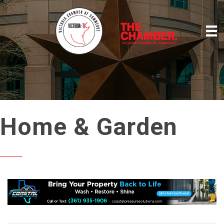
Home & Garden