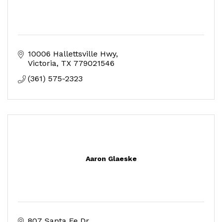
10006 Hallettsville Hwy
Victoria
TX
779021546
(361) 575-2323
Aaron Glaeske
807 Santa Fe Dr.