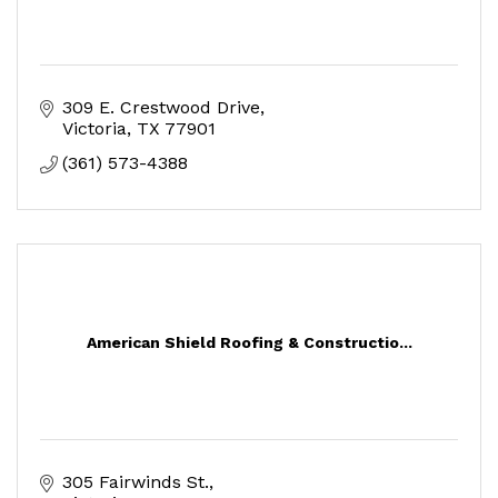
309 E. Crestwood Drive
Victoria
TX
77901
(361) 573-4388
American Shield Roofing & Constructio...
305 Fairwinds St.