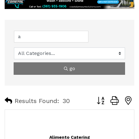
go
Button group with
Results Found:
30
Alimento Catering