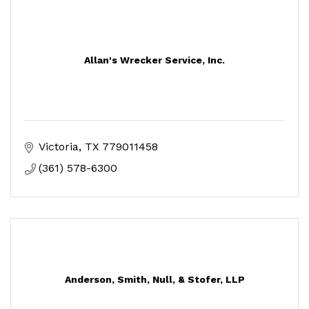
Allan's Wrecker Service, Inc.
Victoria
TX
779011458
(361) 578-6300
Anderson, Smith, Null, & Stofer, LLP