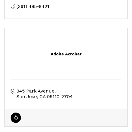
(361) 485-9421
Adobe Acrobat
345 Park Avenue
San Jose
CA
95110-2704