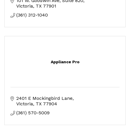
101 W. Goodwin Ave
Suite 820
Victoria
TX
77901
(361) 312-1040
Appliance Pro
2401 E Mockingbird Lane
Victoria
TX
77904
(361) 570-5009