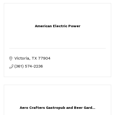
American Electric Power
Victoria
TX
77904
(361) 574-2236
Aero Crafters Gastropub and Beer Gard...