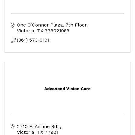
One O'Connor Plaza, 7th Floor
Victoria
TX
779021969
(361) 573-9191
Advanced Vision Care
2710 E. Airline Rd. 
Victoria
TX
77901