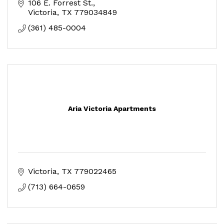
106 E. Forrest St.
Victoria
TX
779034849
(361) 485-0004
Aria Victoria Apartments
Victoria
TX
779022465
(713) 664-0659