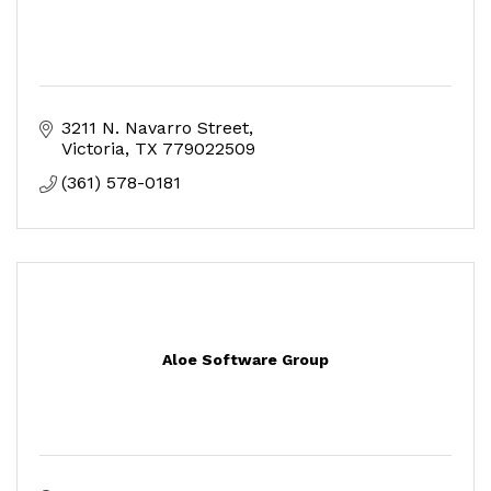
3211 N. Navarro Street
Victoria
TX
779022509
(361) 578-0181
Aloe Software Group