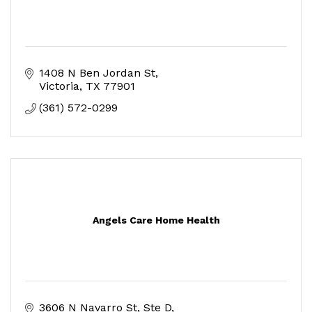
1408 N Ben Jordan St
Victoria
TX
77901
(361) 572-0299
Angels Care Home Health
3606 N Navarro St
Ste D