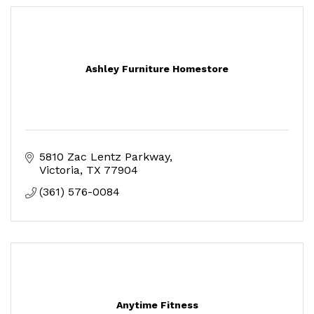
Ashley Furniture Homestore
5810 Zac Lentz Parkway
Victoria
TX
77904
(361) 576-0084
Anytime Fitness