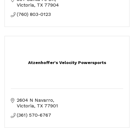
Victoria
TX
77904
(760) 803-0123
Atzenhoffer's Velocity Powersports
2604 N Navarro
Victoria
TX
77901
(361) 570-6767