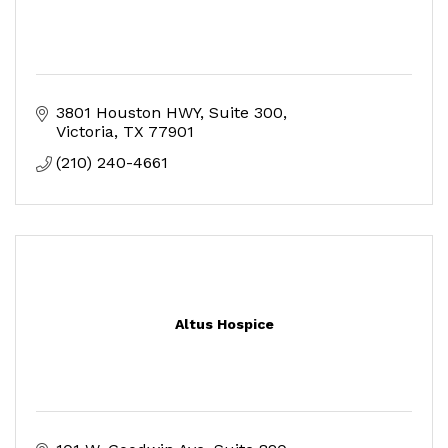
3801 Houston HWY
Suite 300
Victoria
TX
77901
(210) 240-4661
Altus Hospice