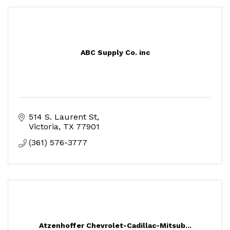
ABC Supply Co. inc
514 S. Laurent St
Victoria
TX
77901
(361) 576-3777
Atzenhoffer Chevrolet-Cadillac-Mitsub...