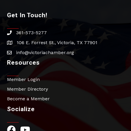
Get In Touch!
361-573-5277
phone
106 E. Forrest St., Victoria, TX 77901
address
info@victoriachamber.org
email
Resources
Member Login
Member Directory
Become a Member
Socialize
Facebook Icon
YouTube Icon