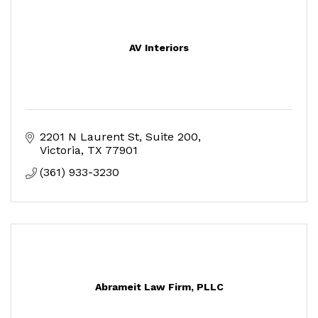
AV Interiors
2201 N Laurent St
Suite 200
Victoria
TX
77901
(361) 933-3230
Abrameit Law Firm, PLLC