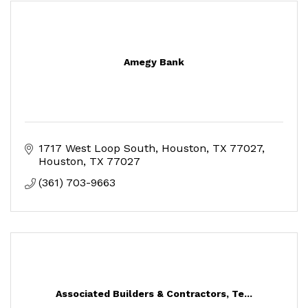
Amegy Bank
1717 West Loop South, Houston, TX 77027
Houston
TX
77027
(361) 703-9663
Associated Builders & Contractors, Te...