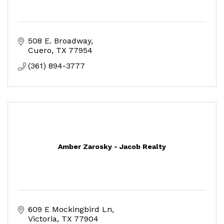
508 E. Broadway
Cuero
TX
77954
(361) 894-3777
Amber Zarosky - Jacob Realty
609 E Mockingbird Ln
Victoria
TX
77904