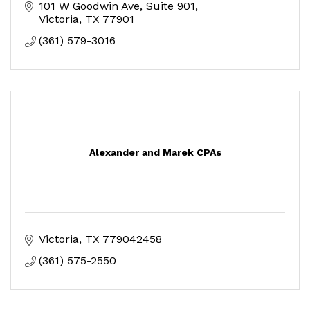
101 W Goodwin Ave
Suite 901
Victoria
TX
77901
(361) 579-3016
Alexander and Marek CPAs
Victoria
TX
779042458
(361) 575-2550