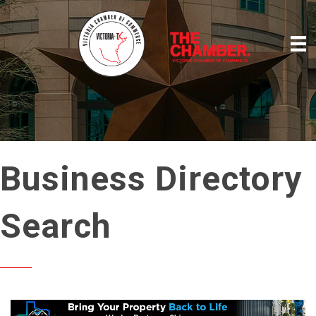
Business Directory
Search