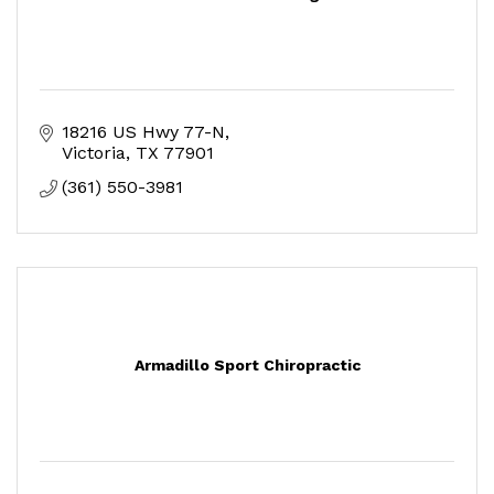
18216 US Hwy 77-N
Victoria
TX
77901
(361) 550-3981
Armadillo Sport Chiropractic