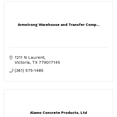
Armstrong Warehouse and Transfer Comp...
1211 N Laurent
Victoria
TX
779017145
(361) 575-1485
Alamo Concrete Products, Ltd