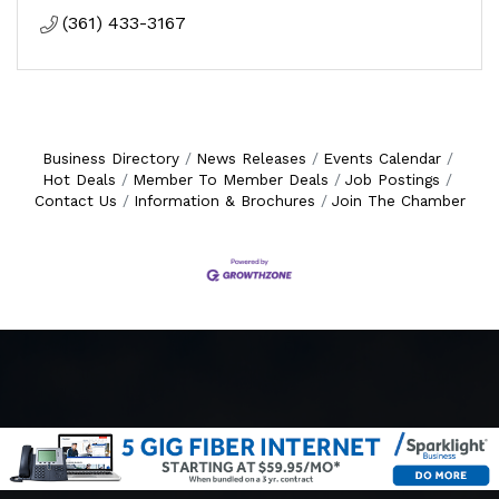
(361) 433-3167
Business Directory
News Releases
Events Calendar
Hot Deals
Member To Member Deals
Job Postings
Contact Us
Information & Brochures
Join The Chamber