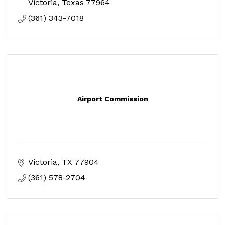
Victoria
Texas
77964
(361) 343-7018
Airport Commission
Victoria
TX
77904
(361) 578-2704