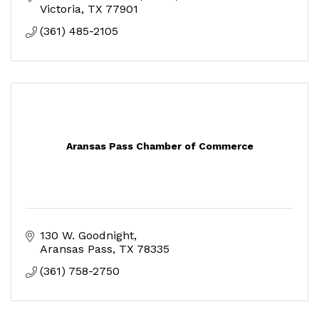
Victoria
TX
77901
(361) 485-2105
Aransas Pass Chamber of Commerce
130 W. Goodnight
Aransas Pass
TX
78335
(361) 758-2750