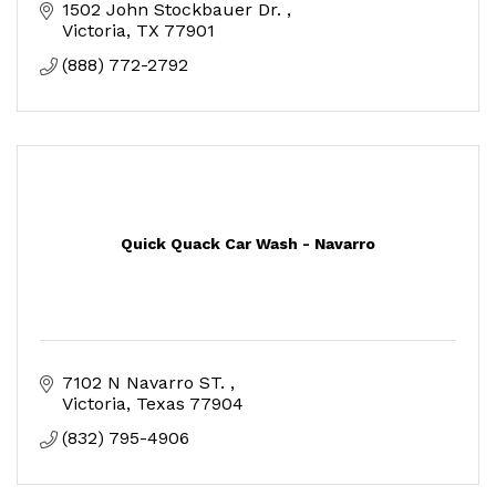
1502 John Stockbauer Dr. 
Victoria
TX
77901
(888) 772-2792
Quick Quack Car Wash - Navarro
7102 N Navarro ST. 
Victoria
Texas
77904
(832) 795-4906