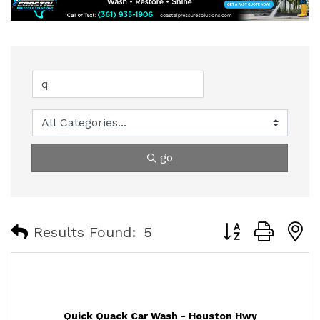
go
Button group with
Results Found:
5
Quick Quack Car Wash - Houston Hwy