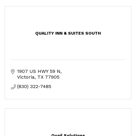
QUALITY INN & SUITES SOUTH
1907 US HWY 59 N
Victoria
TX
77905
(830) 322-7485
Quail Solutions