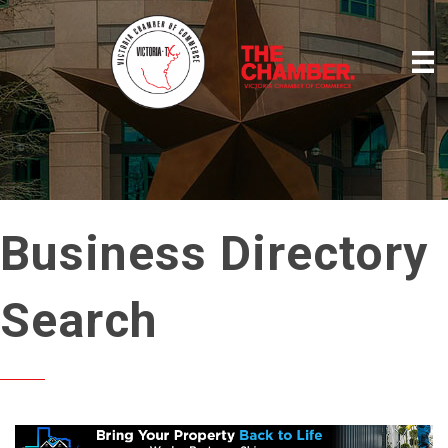
Business Directory
Search