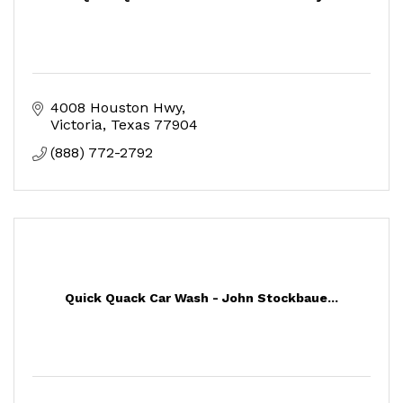
4008 Houston Hwy
Victoria
Texas
77904
(888) 772-2792
Quick Quack Car Wash - John Stockbaue...