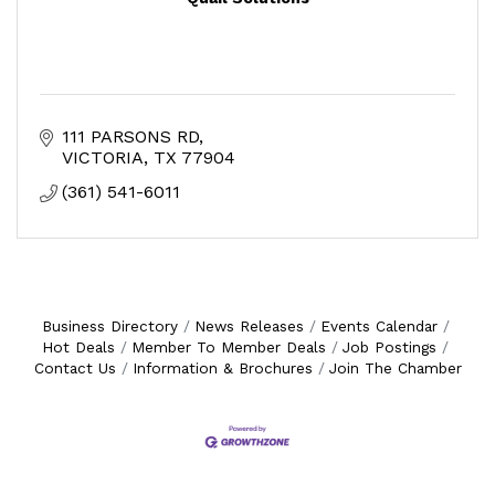
111 PARSONS RD
VICTORIA
TX
77904
(361) 541-6011
Business Directory
News Releases
Events Calendar
Hot Deals
Member To Member Deals
Job Postings
Contact Us
Information & Brochures
Join The Chamber