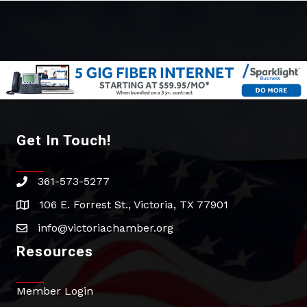
Get In Touch!
361-573-5277
phone
106 E. Forrest St., Victoria, TX 77901
address
info@victoriachamber.org
email
Resources
Member Login