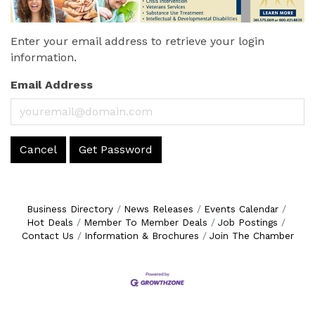
Enter your email address to retrieve your login
information.
Email Address
Cancel
Get Password
Business Directory
News Releases
Events Calendar
Hot Deals
Member To Member Deals
Job Postings
Contact Us
Information & Brochures
Join The Chamber