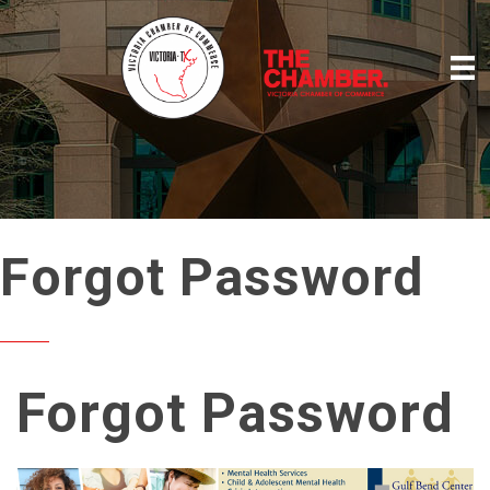
Forgot Password
Forgot Password