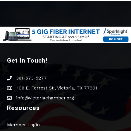
Get In Touch!
361-573-5277
phone
106 E. Forrest St., Victoria, TX 77901
address
info@victoriachamber.org
email
Resources
Member Login