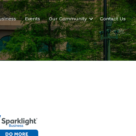
usiness
Events
Our Community
Contact Us