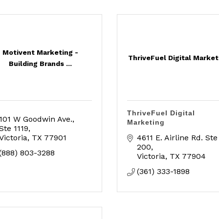
Motivent Marketing -
ThriveFuel Digital Market
Building Brands ...
ThriveFuel Digital
101 W Goodwin Ave.
Marketing
Ste 1119
Victoria
TX
77901
4611 E. Airline Rd. Ste 
200
(888) 803-3288
Victoria
TX
77904
(361) 333-1898