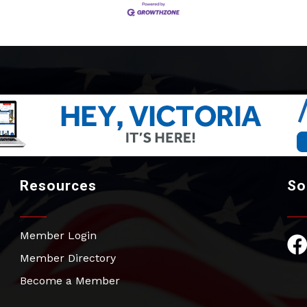
Resources
So
Member Login
Fac
Member Directory
Become a Member