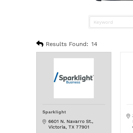
Results Found:
14
Sparklight
6601 N. Navarro St.
Victoria
TX
77901