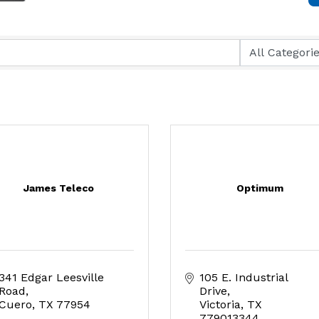
James Teleco
Optimum
341 Edgar Leesville 
105 E. Industrial 
Road
Drive
Cuero
TX
77954
Victoria
TX
779013344