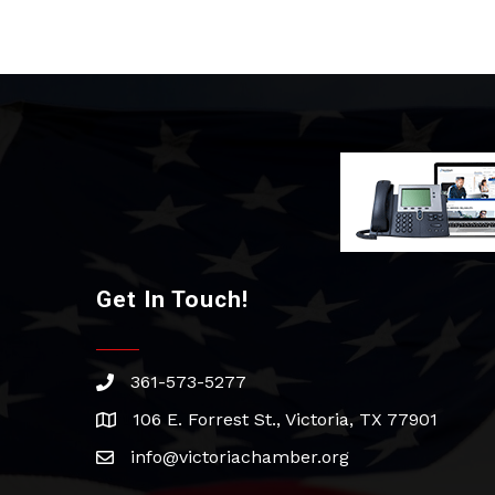
Get In Touch!
361-573-5277
phone
106 E. Forrest St., Victoria, TX 77901
address
info@victoriachamber.org
email