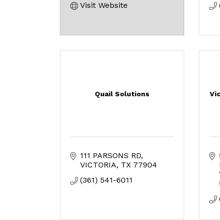
Visit Website
Quail Solutions
Vi
111 PARSONS RD
VICTORIA
TX
77904
(361) 541-6011