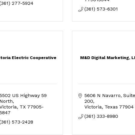
(361) 277-5924
(361) 573-6301
ctoria Electric Cooperative
M&D Digital Marketing, 
5502 US Highway 59 
5606 N Navarro
Suite
North
200
Victoria
TX
77905-
Victoria
Texas
77904
5847
(361) 333-8980
(361) 573-2428