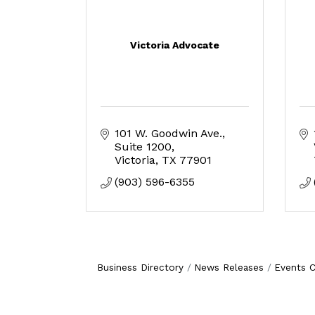
Victoria Advocate
101 W. Goodwin Ave.
Suite 1200
Victoria
TX
77901
(903) 596-6355
Business Directory
News Releases
Events C