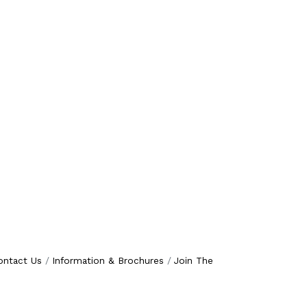
ontact Us
Information & Brochures
Join The