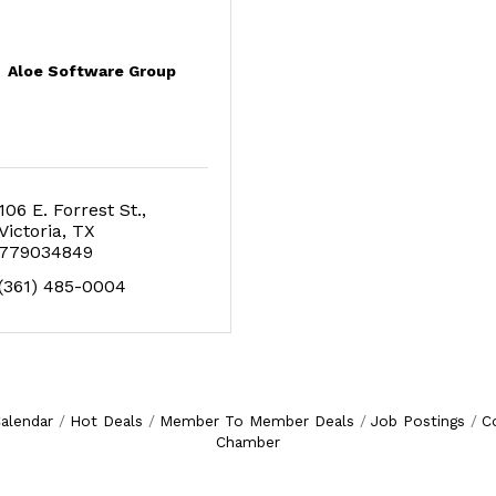
Aloe Software Group
106 E. Forrest St.
Victoria
TX
779034849
(361) 485-0004
alendar
Hot Deals
Member To Member Deals
Job Postings
C
Chamber