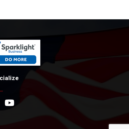
cialize
ebook Icon
YouTube Icon