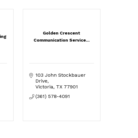
Golden Crescent
ing
Communication Service...
103 John Stockbauer 
Drive
Victoria
TX
77901
(361) 578-4091