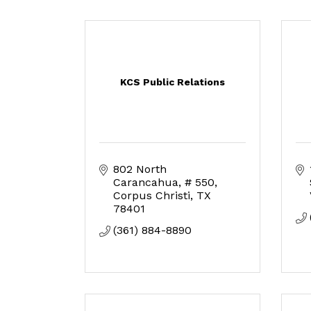
KCS Public Relations
802 North 
Carancahua
# 550
Corpus Christi
TX
78401
(361) 884-8890