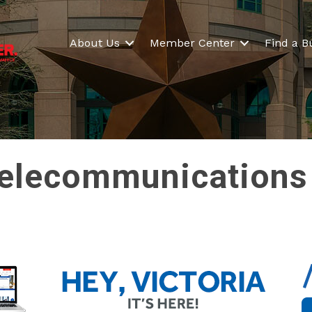
About Us
Member Center
Find a B
elecommunications