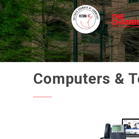
Computers & T