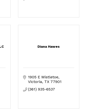
LLC
Diana Hawes
 
1905 E Mistletoe
Victoria
TX
77901
(361) 935-6537