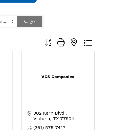
go
Button group with nested dropdown
VCS Companies
302 Kerh Blvd.
Victoria
TX
77904
(361) 575-7417