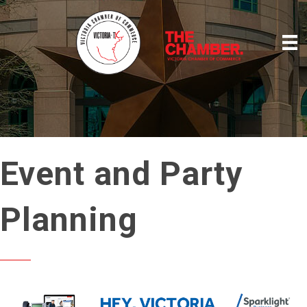
Event and Party
Planning