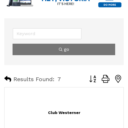
go
Button group with
Results Found:
7
Club Westerner