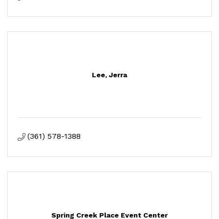
Lee, Jerra
(361) 578-1388
Spring Creek Place Event Center