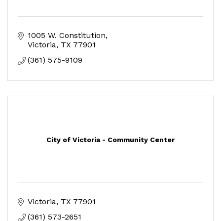
1005 W. Constitution
Victoria
TX
77901
(361) 575-9109
City of Victoria - Community Center
Victoria
TX
77901
(361) 573-2651