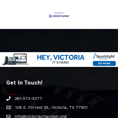
Get In Touch!
361-573-5277
phone
106 E. Forrest St., Victoria, TX 77901
address
info@victoriachamber.org
email