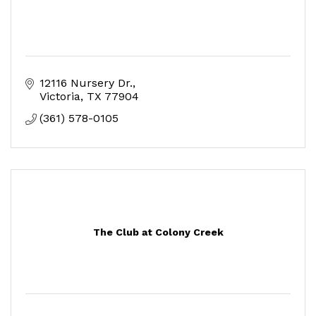
12116 Nursery Dr.
Victoria
TX
77904
(361) 578-0105
The Club at Colony Creek