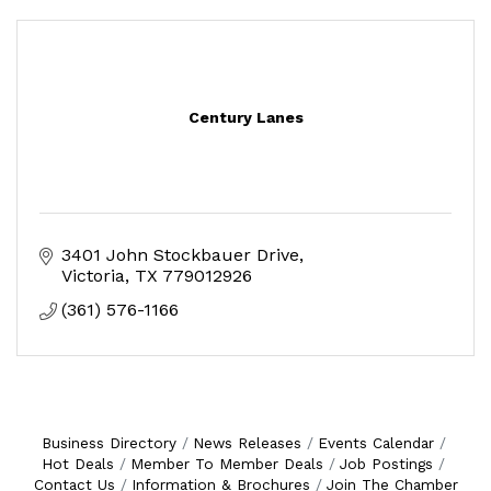
Century Lanes
3401 John Stockbauer Drive
Victoria
TX
779012926
(361) 576-1166
Business Directory
News Releases
Events Calendar
Hot Deals
Member To Member Deals
Job Postings
Contact Us
Information & Brochures
Join The Chamber