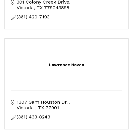
301 Colony Creek Drive
Victoria
TX
779043898
(361) 420-7193
Lawrence Haven
1307 Sam Houston Dr. 
Victoria 
TX
77901
(361) 433-8243