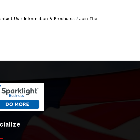
ontact Us
Information & Brochures
Join The
cialize