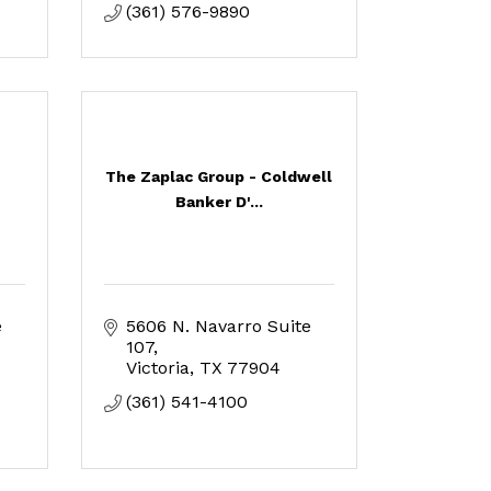
(361) 576-9890
The Zaplac Group - Coldwell
Banker D'...
 
5606 N. Navarro Suite 
107
Victoria
TX
77904
(361) 541-4100