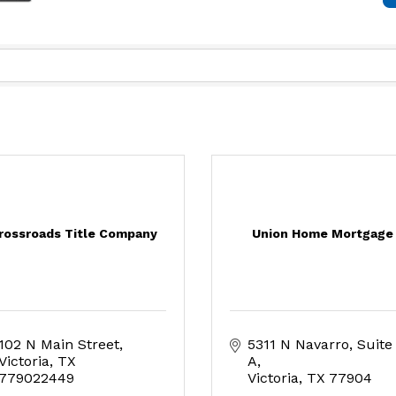
rossroads Title Company
Union Home Mortgage
102 N Main Street
5311 N Navarro
Suite 
Victoria
TX
A
779022449
Victoria
TX
77904