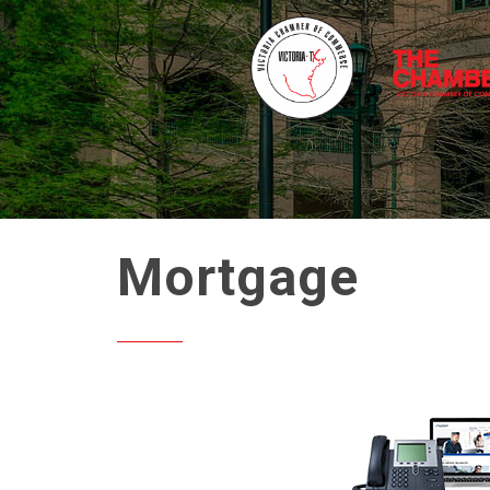
Mortgage