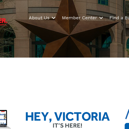
About Us
Member Center
Find a B