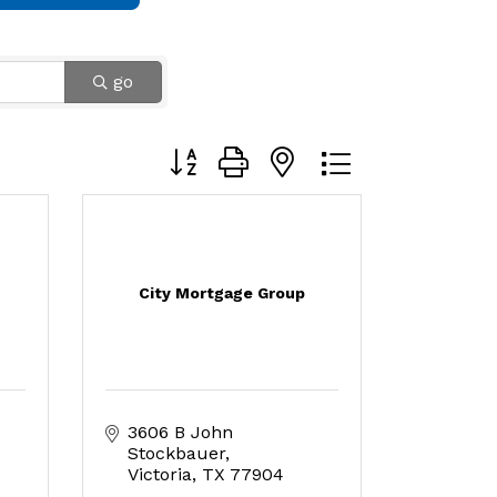
go
Button group with nested dropdown
City Mortgage Group
3606 B John 
Stockbauer
Victoria
TX
77904