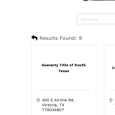
Results Found:
8
Guaranty Title of South
C
Texas
300 E Airline Rd
Victoria
TX
779034807