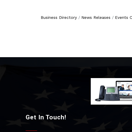
Business Directory
News Releases
Events C
Get In Touch!