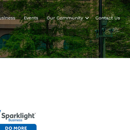
usiness
Events
Our Community
Contact Us