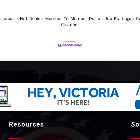
alendar
Hot Deals
Member To Member Deals
Job Postings
C
Chamber
Resources
So