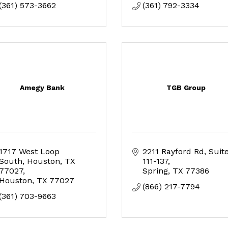
(361) 573-3662
(361) 792-3334
Amegy Bank
TGB Group
1717 West Loop 
2211 Rayford Rd
Suite
South, Houston, TX 
111-137
77027
Spring
TX
77386
Houston
TX
77027
(866) 217-7794
(361) 703-9663