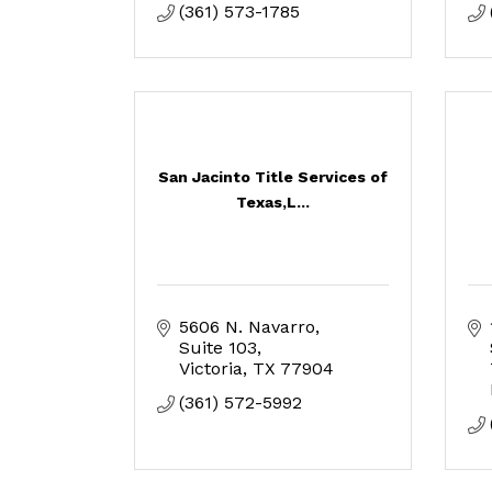
(361) 573-1785
San Jacinto Title Services of
Texas,L...
5606 N. Navarro, 
Suite 103
Victoria
TX
77904
(361) 572-5992