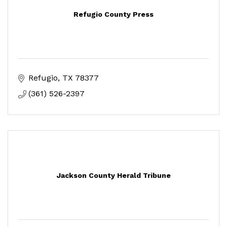
Refugio County Press
Refugio
TX
78377
(361) 526-2397
Jackson County Herald Tribune