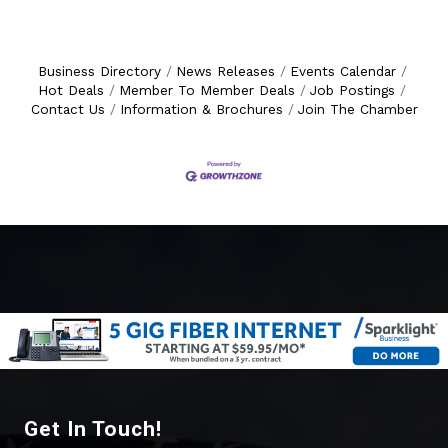
Business Directory
News Releases
Events Calendar
Hot Deals
Member To Member Deals
Job Postings
Contact Us
Information & Brochures
Join The Chamber
Get In Touch!