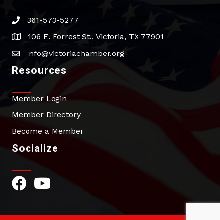
361-573-5277
phone
106 E. Forrest St., Victoria, TX 77901
address
info@victoriachamber.org
email
Resources
Member Login
Member Directory
Become a Member
Socialize
Facebook Icon
YouTube Icon