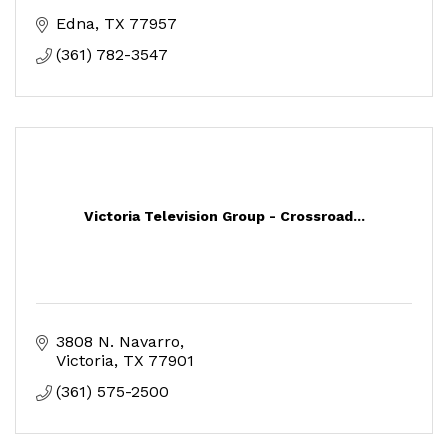
Edna
TX
77957
(361) 782-3547
Victoria Television Group - Crossroad...
3808 N. Navarro
Victoria
TX
77901
(361) 575-2500