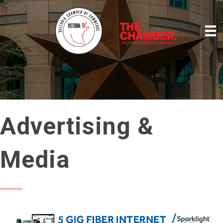
Advertising &
Media