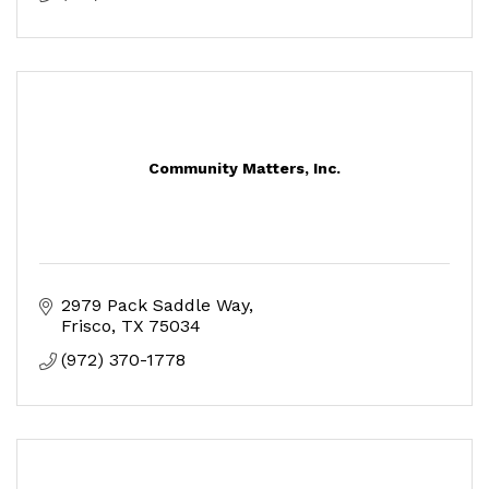
Community Matters, Inc.
2979 Pack Saddle Way
Frisco
TX
75034
(972) 370-1778