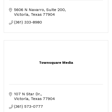
5606 N Navarro
Suite 200
Victoria
Texas
77904
(361) 333-8980
Townsquare Media
107 N Star Dr.
Victoria
Texas
77904
(361) 573-0777