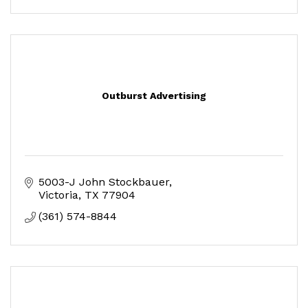
Outburst Advertising
5003-J John Stockbauer
Victoria
TX
77904
(361) 574-8844