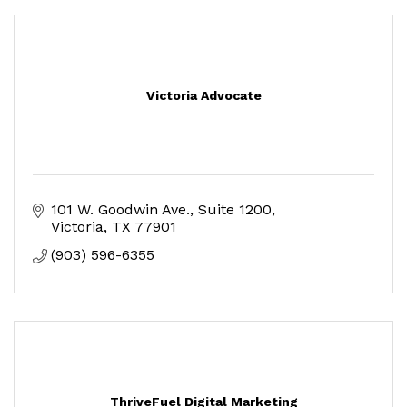
Victoria Advocate
101 W. Goodwin Ave.
Suite 1200
Victoria
TX
77901
(903) 596-6355
ThriveFuel Digital Marketing