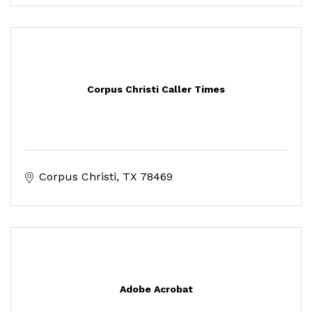
Corpus Christi Caller Times
Corpus Christi
TX
78469
Adobe Acrobat