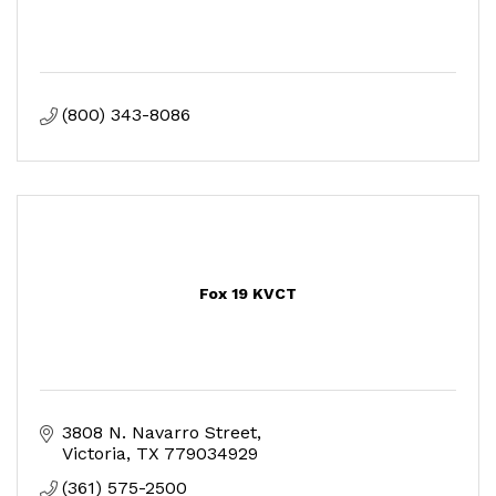
(800) 343-8086
Fox 19 KVCT
3808 N. Navarro Street
Victoria
TX
779034929
(361) 575-2500