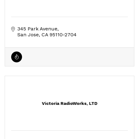
345 Park Avenue
San Jose
CA
95110-2704
Victoria RadioWorks, LTD