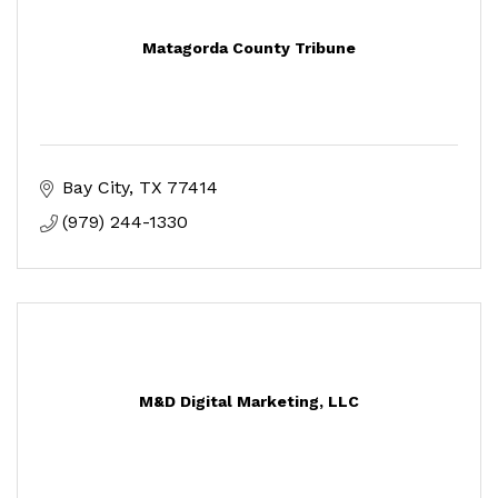
Matagorda County Tribune
Bay City
TX
77414
(979) 244-1330
M&D Digital Marketing, LLC