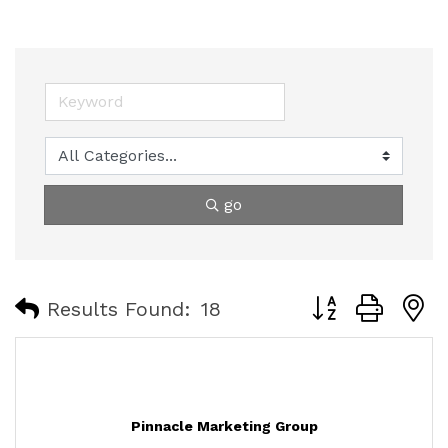
go
Button group with
Results Found:
18
Pinnacle Marketing Group