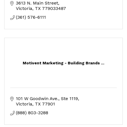
3613 N. Main Street
Victoria
TX
779033487
(361) 576-6111
Motivent Marketing - Building Brands ...
101 W Goodwin Ave.
Ste 1119
Victoria
TX
77901
(888) 803-3288