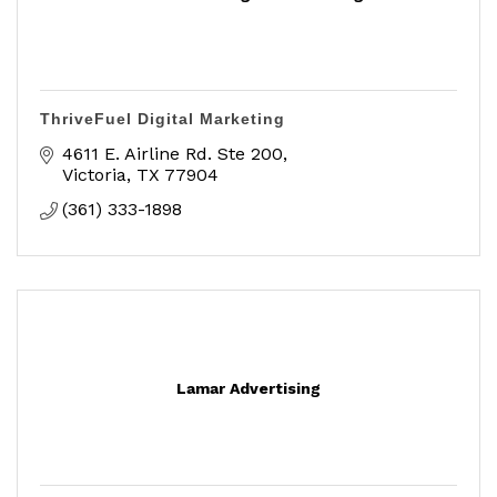
ThriveFuel Digital Marketing
4611 E. Airline Rd. Ste 200
Victoria
TX
77904
(361) 333-1898
Lamar Advertising