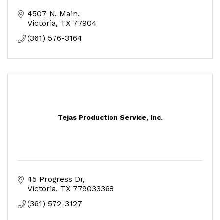
4507 N. Main
Victoria
TX
77904
(361) 576-3164
Tejas Production Service, Inc.
45 Progress Dr
Victoria
TX
779033368
(361) 572-3127