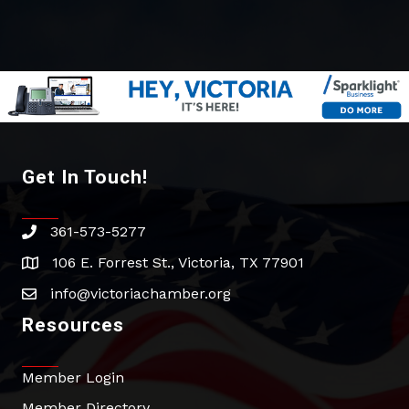
Get In Touch!
361-573-5277
phone
106 E. Forrest St., Victoria, TX 77901
address
info@victoriachamber.org
email
Resources
Member Login
Member Directory