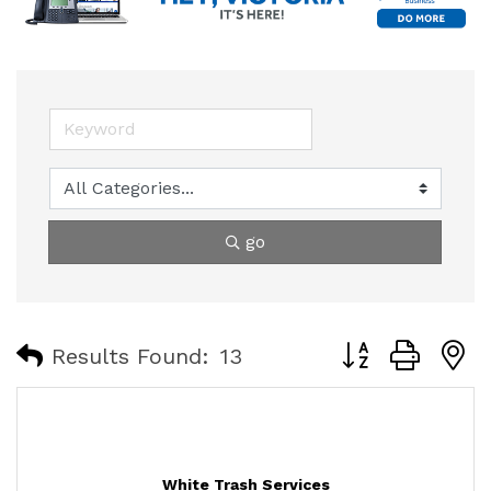
go
Button group with
Results Found:
13
White Trash Services