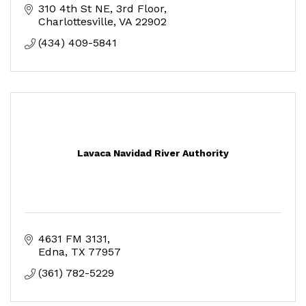
310 4th St NE
3rd Floor
Charlottesville
VA
22902
(434) 409-5841
Lavaca Navidad River Authority
4631 FM 3131
Edna
TX
77957
(361) 782-5229