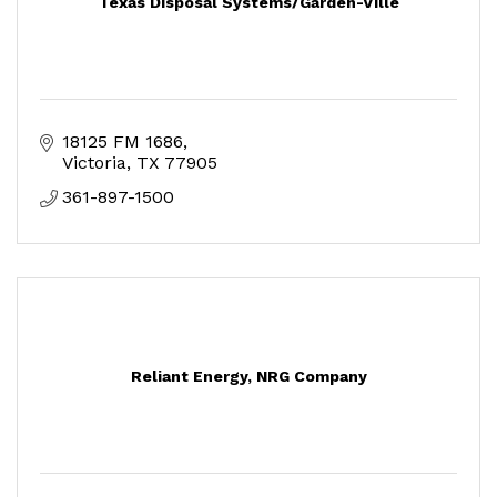
Texas Disposal Systems/Garden-Ville
18125 FM 1686
Victoria
TX
77905
361-897-1500
Reliant Energy, NRG Company