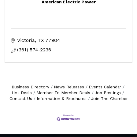
American Electric Power
Victoria
TX
77904
(361) 574-2236
Business Directory
News Releases
Events Calendar
Hot Deals
Member To Member Deals
Job Postings
Contact Us
Information & Brochures
Join The Chamber