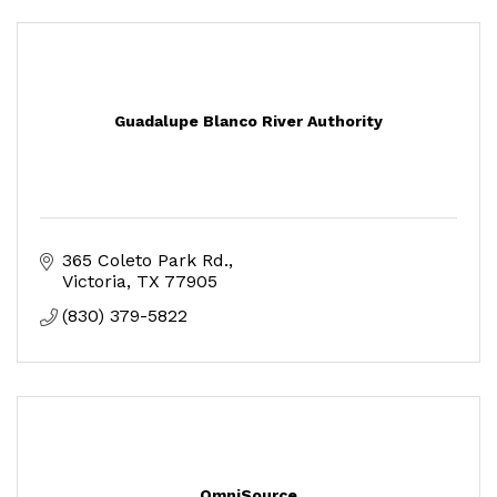
Guadalupe Blanco River Authority
365 Coleto Park Rd.
Victoria
TX
77905
(830) 379-5822
OmniSource