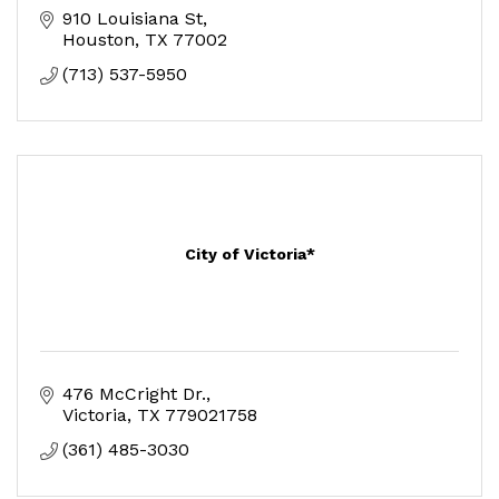
910 Louisiana St
Houston
TX
77002
(713) 537-5950
City of Victoria*
476 McCright Dr.
Victoria
TX
779021758
(361) 485-3030