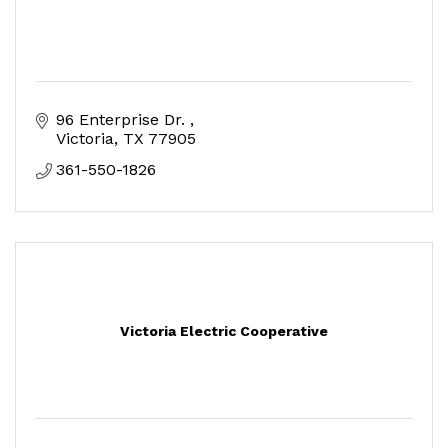
96 Enterprise Dr. 
Victoria
TX
77905
361-550-1826
Victoria Electric Cooperative