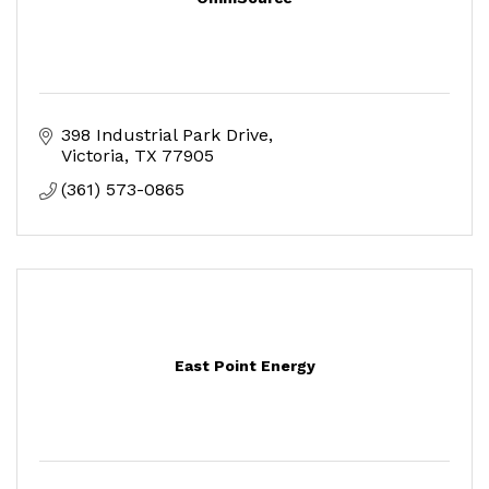
398 Industrial Park Drive
Victoria
TX
77905
(361) 573-0865
East Point Energy