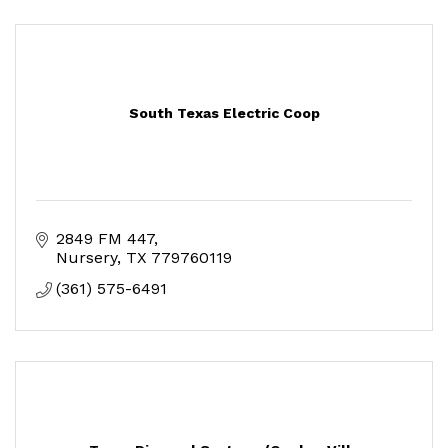
South Texas Electric Coop
2849 FM 447
Nursery
TX
779760119
(361) 575-6491