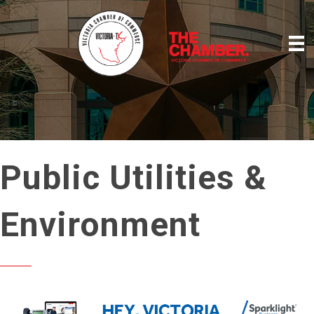
Public Utilities &
Environment