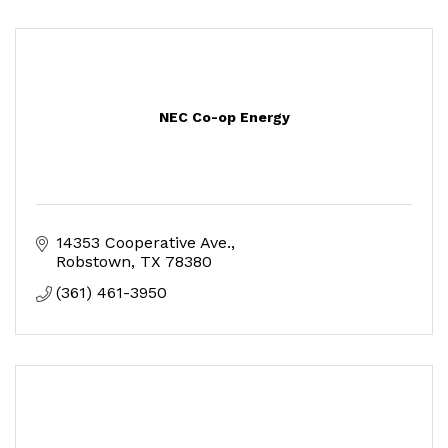
NEC Co-op Energy
14353 Cooperative Ave.
Robstown
TX
78380
(361) 461-3950