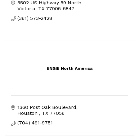
5502 US Highway 59 North
Victoria
TX
77905-5847
(361) 573-2428
ENGIE North America
1360 Post Oak Boulevard
Houston 
TX
77056
(704) 491-9751