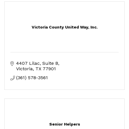
Victoria County United Way, Inc.
4407 Lilac, Suite B
Victoria
TX
77901
(361) 578-3561
Senior Helpers