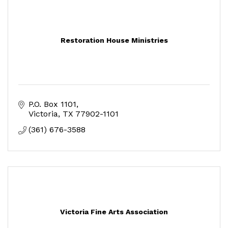
Restoration House Ministries
P.O. Box 1101
Victoria
TX
77902-1101
(361) 676-3588
Victoria Fine Arts Association