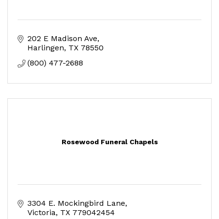
202 E Madison Ave
Harlingen
TX
78550
(800) 477-2688
Rosewood Funeral Chapels
3304 E. Mockingbird Lane
Victoria
TX
779042454