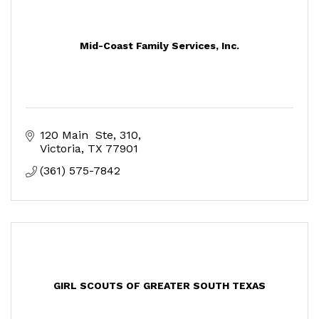
Mid-Coast Family Services, Inc.
120 Main  Ste, 310
Victoria
TX
77901
(361) 575-7842
GIRL SCOUTS OF GREATER SOUTH TEXAS