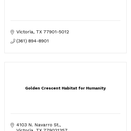
Victoria
TX
77901-5012
(361) 894-8901
Golden Crescent Habitat for Humanity
4103 N. Navarro St.
Victoria
TX
779021357