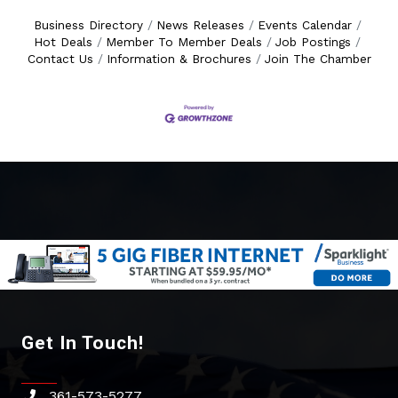
Business Directory
News Releases
Events Calendar
Hot Deals
Member To Member Deals
Job Postings
Contact Us
Information & Brochures
Join The Chamber
Get In Touch!
361-573-5277