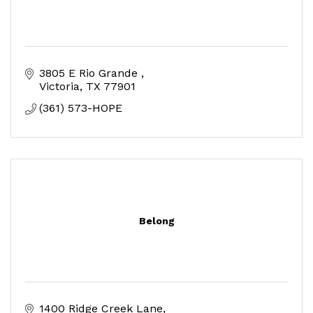
3805 E Rio Grande 
Victoria
TX
77901
(361) 573-HOPE
Belong
1400 Ridge Creek Lane