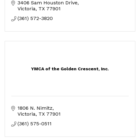
3406 Sam Houston Drive
Victoria
TX
77901
(361) 572-3820
YMCA of the Golden Crescent, Inc.
1806 N. Nimitz
Victoria
TX
77901
(361) 575-0511