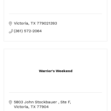
Victoria
TX
779021393
(361) 572-2064
Warrior's Weekend
5803 John Stockbauer 
Ste F
Victoria
TX
77904