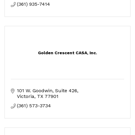
(361) 935-7414
Golden Crescent CASA, Inc.
101 W. Goodwin, Suite 426
Victoria
TX
77901
(361) 573-3734