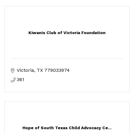
Kiwanis Club of Victoria Foundation
Victoria
TX
779033974
361
Hope of South Texas Child Advocacy Ce...