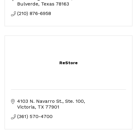
Bulverde
Texas
78163
(210) 876-6958
ReStore
4103 N. Navarro St.
Ste. 100
Victoria
TX
77901
(361) 570-4700