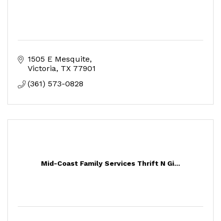
1505 E Mesquite
Victoria
TX
77901
(361) 573-0828
Mid-Coast Family Services Thrift N Gi...