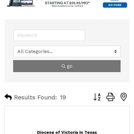
go
Button group with
Results Found:
19
Diocese of Victoria in Texas