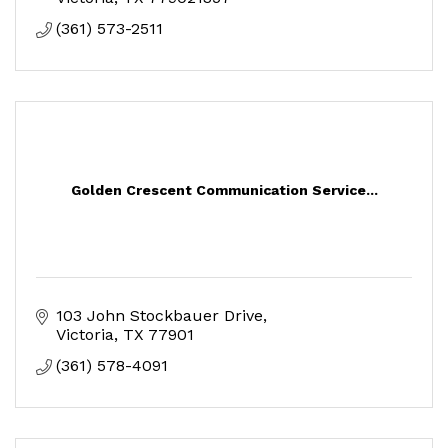
(361) 573-2511
Golden Crescent Communication Service...
103 John Stockbauer Drive
Victoria
TX
77901
(361) 578-4091