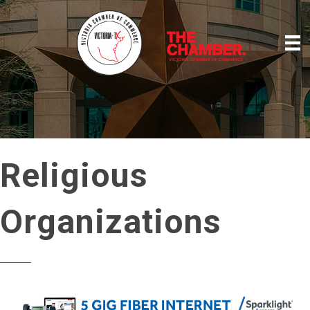
Religious
Organizations