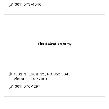
(361) 573-4546
The Salvation Army
1302 N. Louis St.
PO Box 3045
Victoria
TX
77901
(361) 576-1297