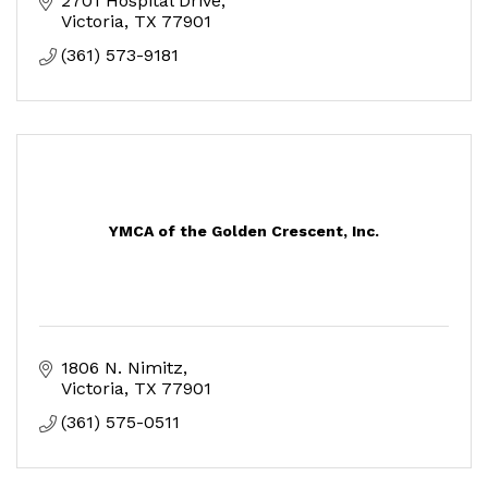
2701 Hospital Drive
Victoria
TX
77901
(361) 573-9181
YMCA of the Golden Crescent, Inc.
1806 N. Nimitz
Victoria
TX
77901
(361) 575-0511