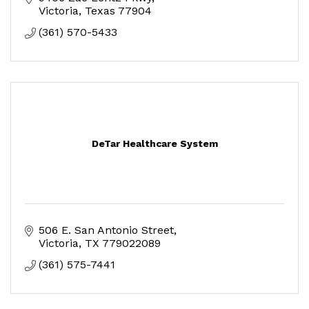
Victoria
Texas
77904
(361) 570-5433
DeTar Healthcare System
506 E. San Antonio Street
Victoria
TX
779022089
(361) 575-7441