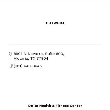
HOTWORX
8901 N Navarro
Suite 600
Victoria
TX
77904
(361) 648-0645
DeTar Health & Fitness Center