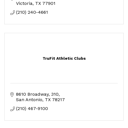
Victoria
TX
77901
(210) 240-4661
TruFit Athletic Clubs
8610 Broadway
310
San Antonio
TX
78217
(210) 467-9100