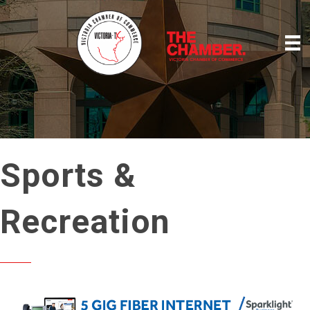
Sports &
Recreation