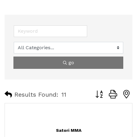
go
Button group with
Results Found:
11
Satori MMA