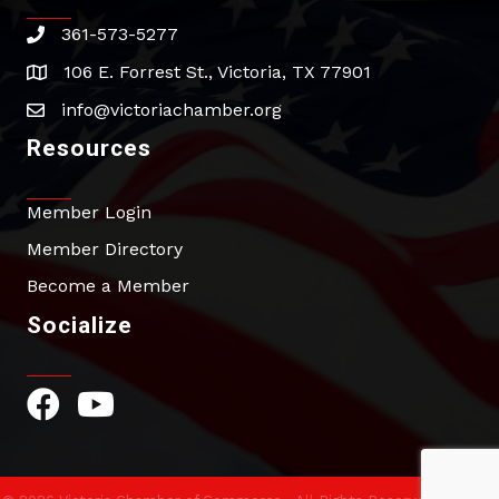
361-573-5277
phone
106 E. Forrest St., Victoria, TX 77901
address
info@victoriachamber.org
email
Resources
Member Login
Member Directory
Become a Member
Socialize
Facebook Icon
YouTube Icon