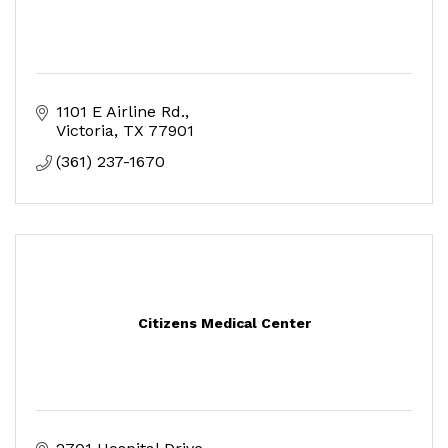
1101 E Airline Rd.
Victoria
TX
77901
(361) 237-1670
Citizens Medical Center