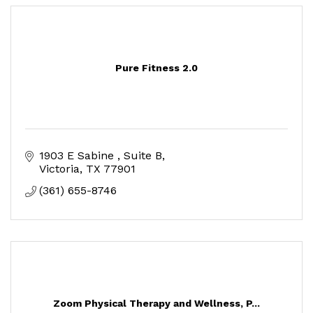
Pure Fitness 2.0
1903 E Sabine 
Suite B
Victoria
TX
77901
(361) 655-8746
Zoom Physical Therapy and Wellness, P...