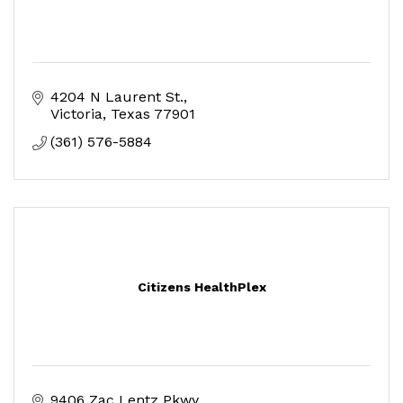
4204 N Laurent St.
Victoria
Texas
77901
(361) 576-5884
Citizens HealthPlex
9406 Zac Lentz Pkwy