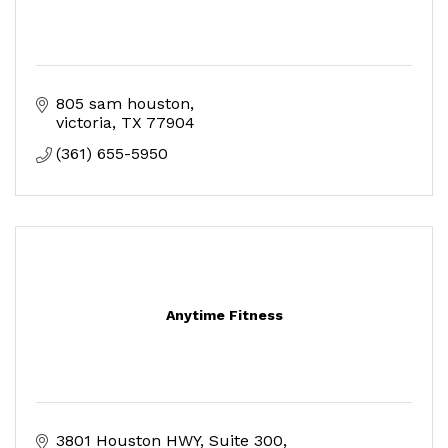
805 sam houston
victoria
TX
77904
(361) 655-5950
Anytime Fitness
3801 Houston HWY
Suite 300