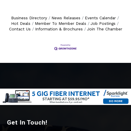
Business Directory
News Releases
Events Calendar
Hot Deals
Member To Member Deals
Job Postings
Contact Us
Information & Brochures
Join The Chamber
Get In Touch!