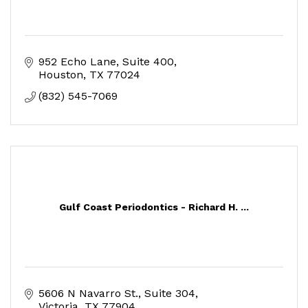
952 Echo Lane, Suite 400
Houston
TX
77024
(832) 545-7069
Gulf Coast Periodontics - Richard H. ...
5606 N Navarro St.
Suite 304
Victoria
TX
77904