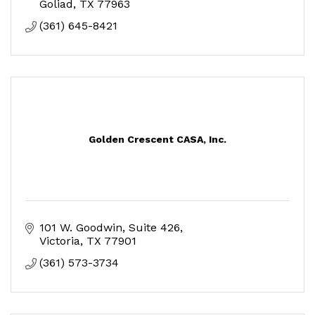
Goliad
TX
77963
(361) 645-8421
Golden Crescent CASA, Inc.
101 W. Goodwin, Suite 426
Victoria
TX
77901
(361) 573-3734