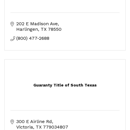
202 E Madison Ave
Harlingen
TX
78550
(800) 477-2688
Guaranty Title of South Texas
300 E Airline Rd
Victoria
TX
779034807