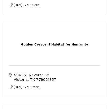
(361) 573-1785
Golden Crescent Habitat for Humanity
4103 N. Navarro St.
Victoria
TX
779021357
(361) 573-2511