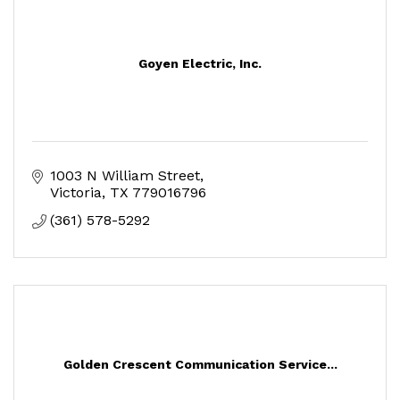
Goyen Electric, Inc.
1003 N William Street
Victoria
TX
779016796
(361) 578-5292
Golden Crescent Communication Service...