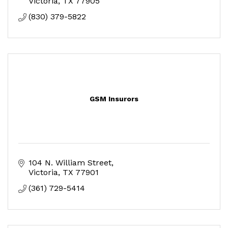
Victoria
TX
77905
(830) 379-5822
GSM Insurors
104 N. William Street
Victoria
TX
77901
(361) 729-5414