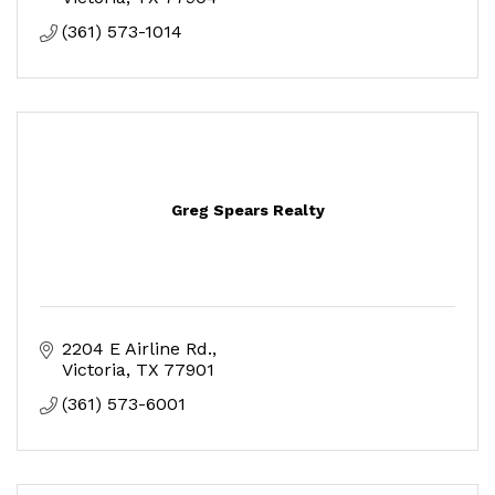
(361) 573-1014
Greg Spears Realty
2204 E Airline Rd.
Victoria
TX
77901
(361) 573-6001