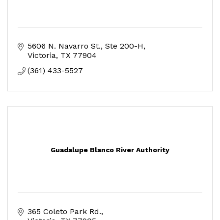
5606 N. Navarro St.
Ste 200-H
Victoria
TX
77904
(361) 433-5527
Guadalupe Blanco River Authority
365 Coleto Park Rd.