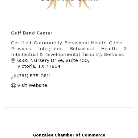
Gulf Bend Center
Certified Community Behavioral Health Clinic -
Provides Integrated Behavioral Health &
Intellectual & Developmental Disability Services
6502 Nursery Drive, Suite 100
Victoria
TX
77904
(361) 575-0611
Visit Website
Gonzales Chamber of Commerce