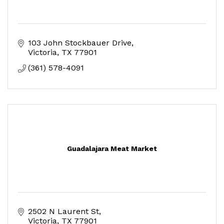
103 John Stockbauer Drive
Victoria
TX
77901
(361) 578-4091
Guadalajara Meat Market
2502 N Laurent St
Victoria
TX
77901