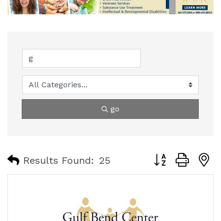
go
Button group with
Results Found:
25