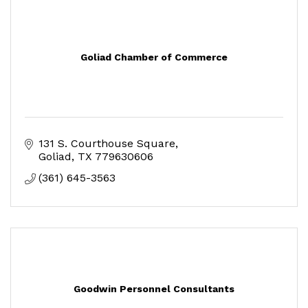
Goliad Chamber of Commerce
131 S. Courthouse Square
Goliad
TX
779630606
(361) 645-3563
Goodwin Personnel Consultants