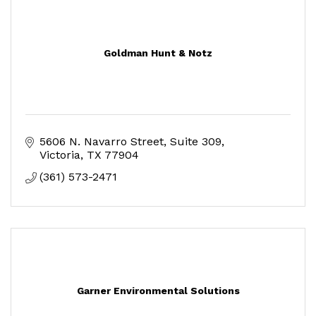
Goldman Hunt & Notz
5606 N. Navarro Street, Suite 309
Victoria
TX
77904
(361) 573-2471
Garner Environmental Solutions