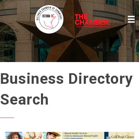
Business Directory
Search