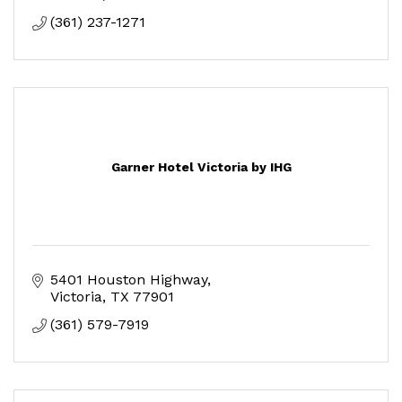
(361) 237-1271
Garner Hotel Victoria by IHG
5401 Houston Highway
Victoria
TX
77901
(361) 579-7919