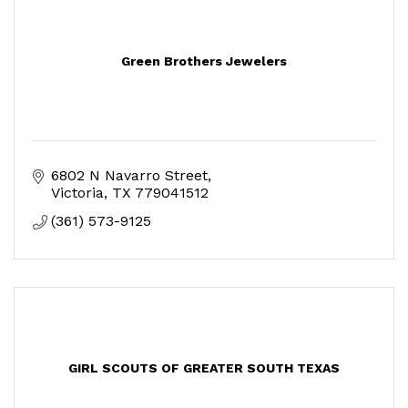
Green Brothers Jewelers
6802 N Navarro Street
Victoria
TX
779041512
(361) 573-9125
GIRL SCOUTS OF GREATER SOUTH TEXAS