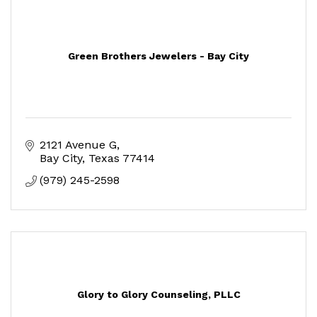
Green Brothers Jewelers - Bay City
2121 Avenue G
Bay City
Texas
77414
(979) 245-2598
Glory to Glory Counseling, PLLC