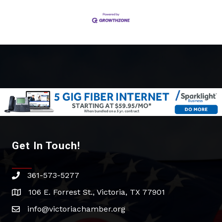
Get In Touch!
361-573-5277
phone
106 E. Forrest St., Victoria, TX 77901
address
info@victoriachamber.org
email