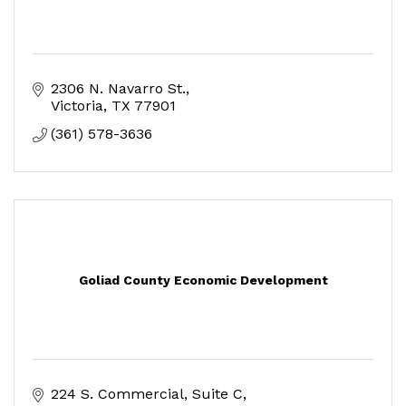
2306 N. Navarro St.
Victoria
TX
77901
(361) 578-3636
Goliad County Economic Development
224 S. Commercial, Suite C