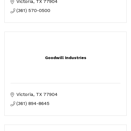
Victoria
TX
77904
(361) 570-0500
Goodwill Industries
Victoria
TX
77904
(361) 894-8645