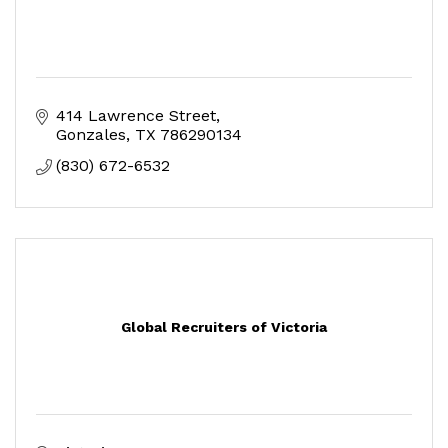
414 Lawrence Street
Gonzales
TX
786290134
(830) 672-6532
Global Recruiters of Victoria