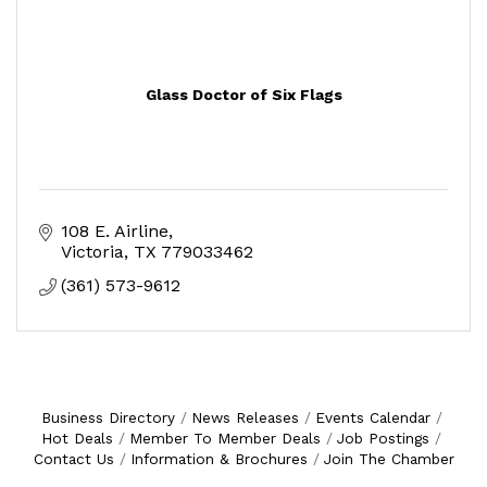
Glass Doctor of Six Flags
108 E. Airline
Victoria
TX
779033462
(361) 573-9612
Business Directory
News Releases
Events Calendar
Hot Deals
Member To Member Deals
Job Postings
Contact Us
Information & Brochures
Join The Chamber