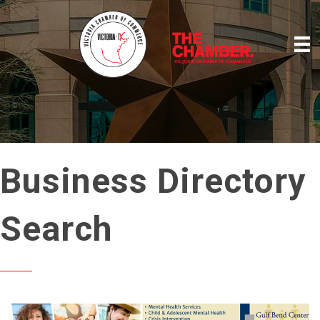
Business Directory
Search