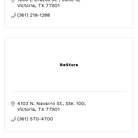
Victoria
TX
77901
(361) 218-1288
ReStore
4103 N. Navarro St.
Ste. 100
Victoria
TX
77901
(361) 570-4700