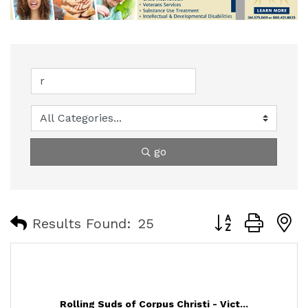
go
Button group with
Results Found:
25
Rolling Suds of Corpus Christi - Vict...