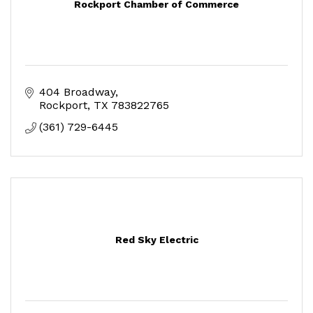
Rockport Chamber of Commerce
404 Broadway
Rockport
TX
783822765
(361) 729-6445
Red Sky Electric