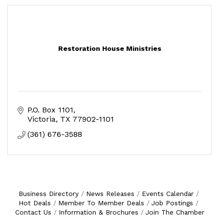
Restoration House Ministries
P.O. Box 1101
Victoria
TX
77902-1101
(361) 676-3588
Business Directory
News Releases
Events Calendar
Hot Deals
Member To Member Deals
Job Postings
Contact Us
Information & Brochures
Join The Chamber