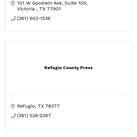
101 W Goodwin Ave
Suite 105
Victoria 
TX
77901
(361) 603-1536
Refugio County Press
Refugio
TX
78377
(361) 526-2397