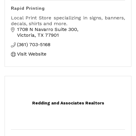
Rapid Printing
Local Print Store specializing in signs, banners,
decals, shirts and more.
1708 N Navarro Suite 300
Victoria
TX
77901
(361) 703-5168
Visit Website
Redding and Associates Realtors