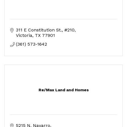
311 E Constitution St.
#210
Victoria
TX
77901
(361) 573-1642
Re/Max Land and Homes
5215 N. Navarro