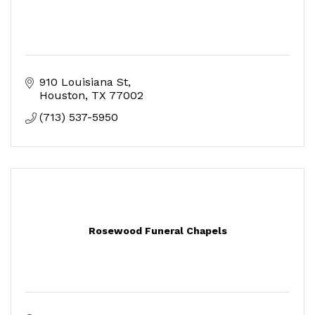
910 Louisiana St
Houston
TX
77002
(713) 537-5950
Rosewood Funeral Chapels