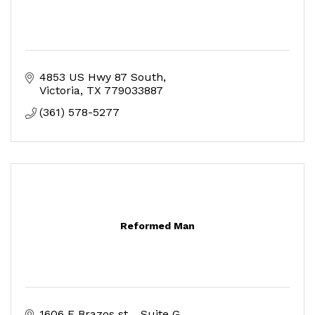
4853 US Hwy 87 South
Victoria
TX
779033887
(361) 578-5277
Reformed Man
1606 E Brazos st. 
Suite G