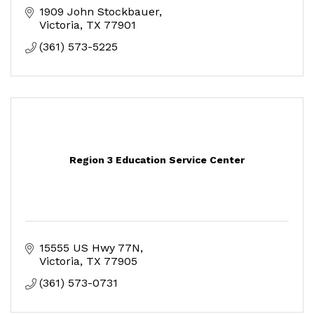
1909 John Stockbauer
Victoria
TX
77901
(361) 573-5225
Region 3 Education Service Center
15555 US Hwy 77N
Victoria
TX
77905
(361) 573-0731