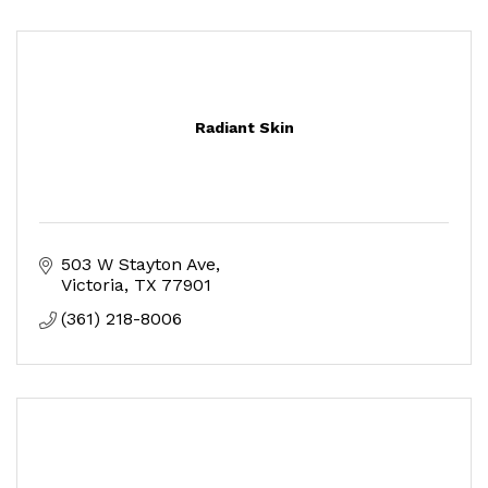
Radiant Skin
503 W Stayton Ave
Victoria
TX
77901
(361) 218-8006