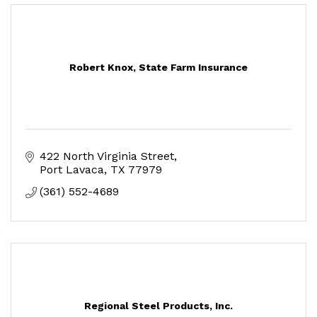
Robert Knox, State Farm Insurance
422 North Virginia Street
Port Lavaca
TX
77979
(361) 552-4689
Regional Steel Products, Inc.