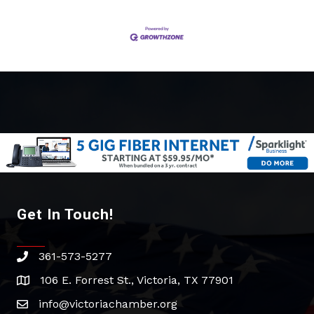
Get In Touch!
361-573-5277
phone
106 E. Forrest St., Victoria, TX 77901
address
info@victoriachamber.org
email