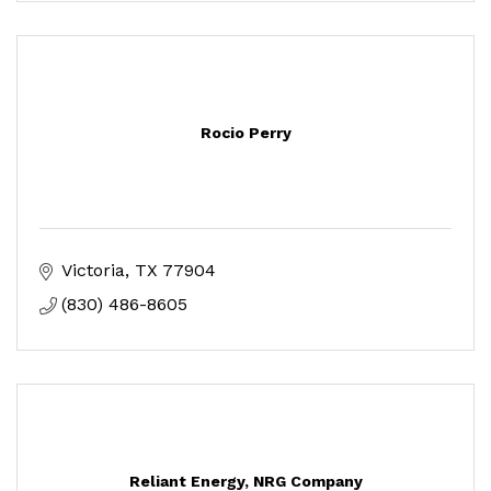
Rocio Perry
Victoria
TX
77904
(830) 486-8605
Reliant Energy, NRG Company