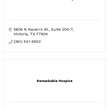
5606 N Navarro St.
Suite 200-T
Victoria
TX
77904
(361) 541-5903
Remarkable Hospice