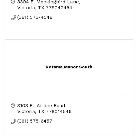
3304 E. Mockingbird Lane
Victoria
TX
779042454
(361) 573-4546
Retama Manor South
3103 E.  Airline Road
Victoria
TX
779014546
(361) 575-6457