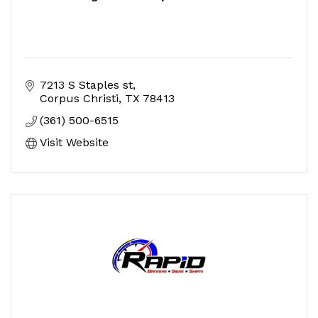
7213 S Staples st
Corpus Christi
TX
78413
(361) 500-6515
Visit Website