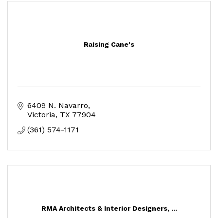
Raising Cane's
6409 N. Navarro
Victoria
TX
77904
(361) 574-1171
RMA Architects & Interior Designers, ...