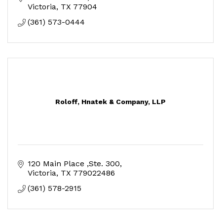
Victoria
TX
77904
(361) 573-0444
Roloff, Hnatek & Company, LLP
120 Main Place ,Ste. 300
Victoria
TX
779022486
(361) 578-2915