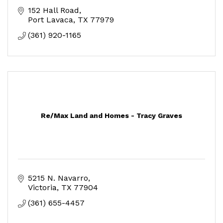
152 Hall Road
Port Lavaca
TX
77979
(361) 920-1165
Re/Max Land and Homes - Tracy Graves
5215 N. Navarro
Victoria
TX
77904
(361) 655-4457