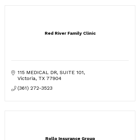
Red River Family Clinic
115 MEDICAL DR
SUITE 101
Victoria
TX
77904
(361) 272-3523
Rollo Insurance Group