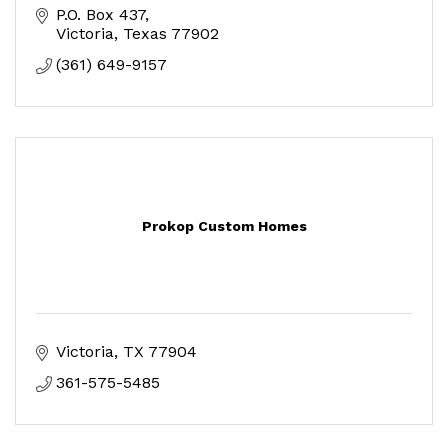
P.O. Box 437
Victoria
Texas
77902
(361) 649-9157
Prokop Custom Homes
Victoria
TX
77904
361-575-5485