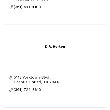
(361) 541-4100
D.R. Horton
5113 Yorktown Blvd.
Corpus Christi
TX
78413
(361) 724-3610