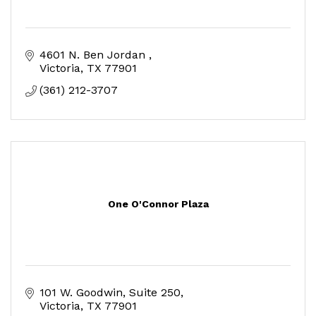
4601 N. Ben Jordan 
Victoria
TX
77901
(361) 212-3707
One O'Connor Plaza
101 W. Goodwin, Suite 250
Victoria
TX
77901