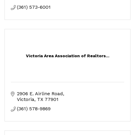
(361) 573-6001
Victoria Area Association of Realtors...
2906 E. Airline Road
Victoria
TX
77901
(361) 578-9869