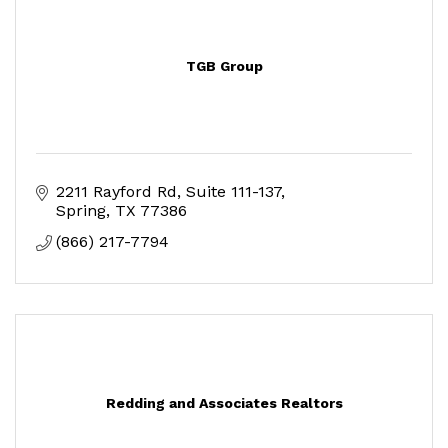
TGB Group
2211 Rayford Rd
Suite 111-137
Spring
TX
77386
(866) 217-7794
Redding and Associates Realtors