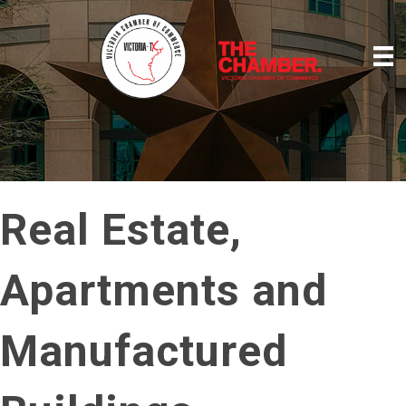
Real Estate,
Apartments and
Manufactured