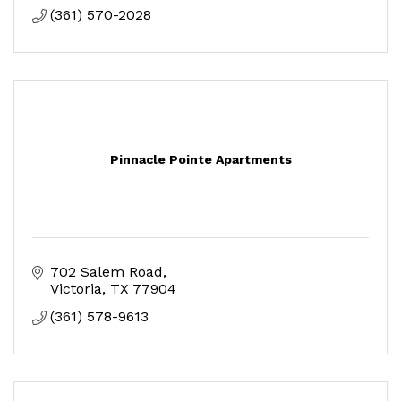
(361) 570-2028
Pinnacle Pointe Apartments
702 Salem Road
Victoria
TX
77904
(361) 578-9613