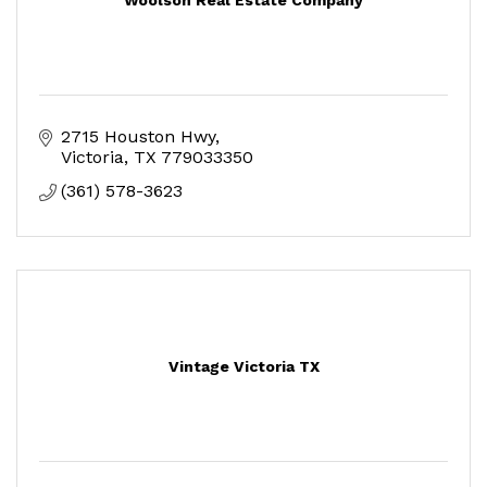
2715 Houston Hwy
Victoria
TX
779033350
(361) 578-3623
Vintage Victoria TX