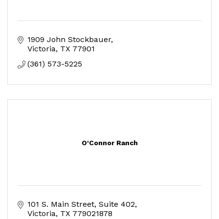
1909 John Stockbauer
Victoria
TX
77901
(361) 573-5225
O'Connor Ranch
101 S. Main Street, Suite 402
Victoria
TX
779021878