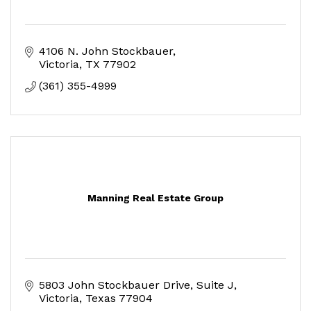
4106 N. John Stockbauer
Victoria
TX
77902
(361) 355-4999
Manning Real Estate Group
5803 John Stockbauer Drive
Suite J
Victoria
Texas
77904