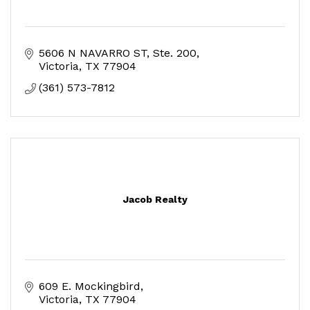
5606 N NAVARRO ST
Ste. 200
Victoria
TX
77904
(361) 573-7812
Jacob Realty
609 E. Mockingbird
Victoria
TX
77904