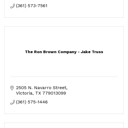
(361) 573-7561
The Ron Brown Company - Jake Truss
2505 N. Navarro Street
Victoria
TX
779013099
(361) 575-1446