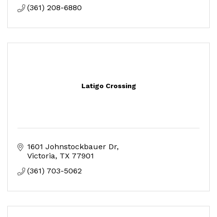
(361) 208-6880
Latigo Crossing
1601 Johnstockbauer Dr
Victoria
TX
77901
(361) 703-5062