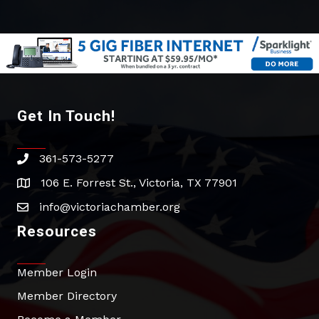
Get In Touch!
361-573-5277
phone
106 E. Forrest St., Victoria, TX 77901
address
info@victoriachamber.org
email
Resources
Member Login
Member Directory