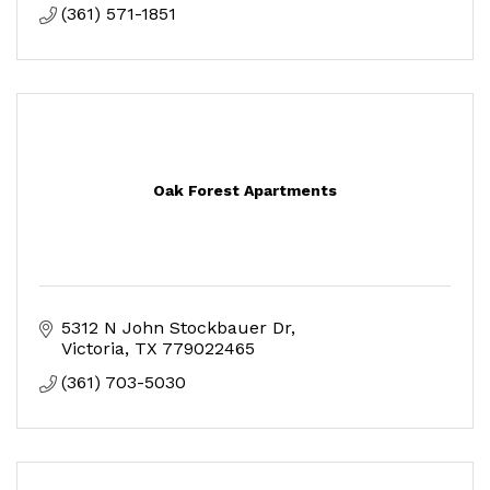
(361) 571-1851
Oak Forest Apartments
5312 N John Stockbauer Dr
Victoria
TX
779022465
(361) 703-5030