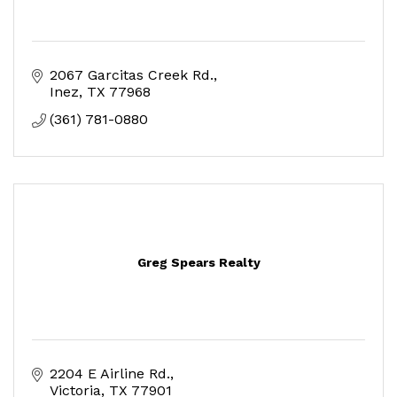
2067 Garcitas Creek Rd.
Inez
TX
77968
(361) 781-0880
Greg Spears Realty
2204 E Airline Rd.
Victoria
TX
77901