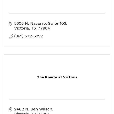
5606 N. Navarro, Suite 103
Victoria
TX
77904
(361) 572-5992
The Pointe at Victoria
2402 N. Ben Wilson
Victoria
TX
77901