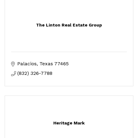
The Linton Real Estate Group
Palacios
Texas
77465
(832) 326-7788
Heritage Mark