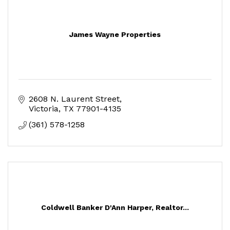
James Wayne Properties
2608 N. Laurent Street
Victoria
TX
77901-4135
(361) 578-1258
Coldwell Banker D'Ann Harper, Realtor...