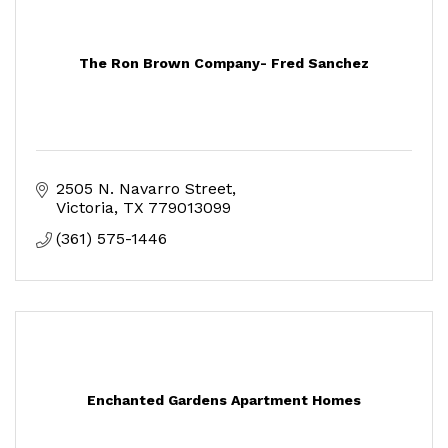
The Ron Brown Company- Fred Sanchez
2505 N. Navarro Street
Victoria
TX
779013099
(361) 575-1446
Enchanted Gardens Apartment Homes