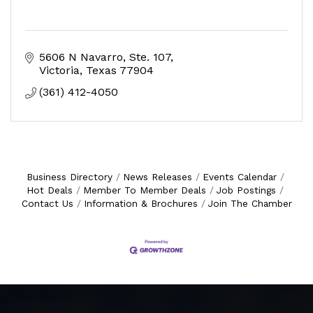
5606 N Navarro
Ste. 107
Victoria
Texas
77904
(361) 412-4050
Business Directory
News Releases
Events Calendar
Hot Deals
Member To Member Deals
Job Postings
Contact Us
Information & Brochures
Join The Chamber