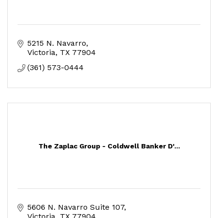
5215 N. Navarro
Victoria
TX
77904
(361) 573-0444
The Zaplac Group - Coldwell Banker D'...
5606 N. Navarro Suite 107
Victoria
TX
77904