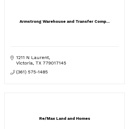
Armstrong Warehouse and Transfer Comp...
1211 N Laurent
Victoria
TX
779017145
(361) 575-1485
Re/Max Land and Homes