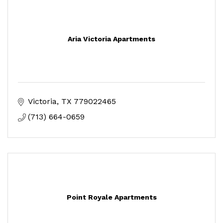
Aria Victoria Apartments
Victoria
TX
779022465
(713) 664-0659
Point Royale Apartments