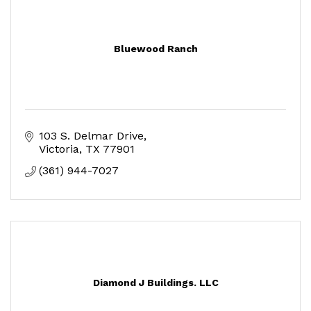
Bluewood Ranch
103 S. Delmar Drive
Victoria
TX
77901
(361) 944-7027
Diamond J Buildings. LLC