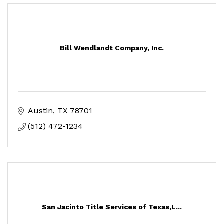
Bill Wendlandt Company, Inc.
Austin
TX
78701
(512) 472-1234
San Jacinto Title Services of Texas,L...