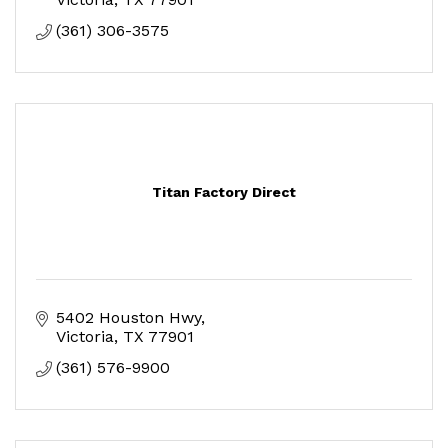
(361) 306-3575
Titan Factory Direct
5402 Houston Hwy
Victoria
TX
77901
(361) 576-9900