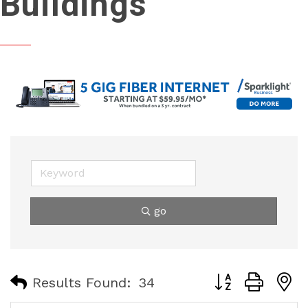
Buildings
go
Button group with
Results Found:
34