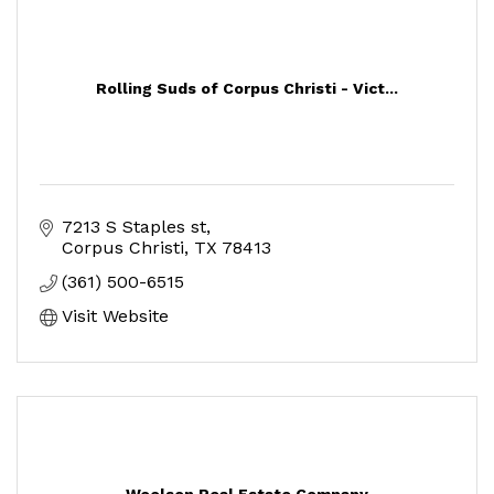
Rolling Suds of Corpus Christi - Vict...
7213 S Staples st
Corpus Christi
TX
78413
(361) 500-6515
Visit Website
Woolson Real Estate Company