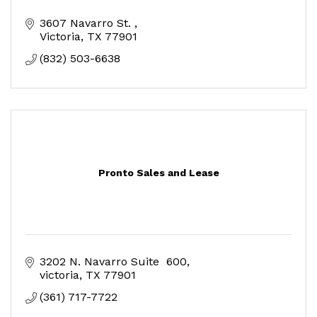
3607 Navarro St. 
Victoria
TX
77901
(832) 503-6638
Pronto Sales and Lease
3202 N. Navarro Suite  600
victoria
TX
77901
(361) 717-7722