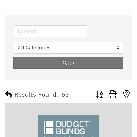
go
Button group with
Results Found:
53