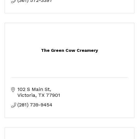
(361) 572-3397
The Green Cow Creamery
102 S Main St
Victoria
TX
77901
(281) 739-9454