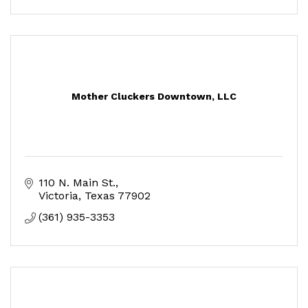
Mother Cluckers Downtown, LLC
110 N. Main St.
Victoria
Texas
77902
(361) 935-3353