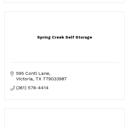
Spring Creek Self Storage
595 Conti Lane
Victoria
TX
779033987
(361) 576-4414