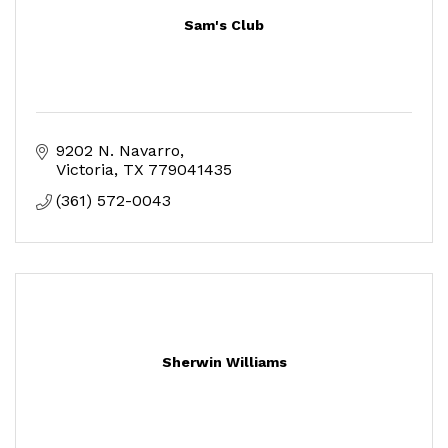
Sam's Club
9202 N. Navarro
Victoria
TX
779041435
(361) 572-0043
Sherwin Williams