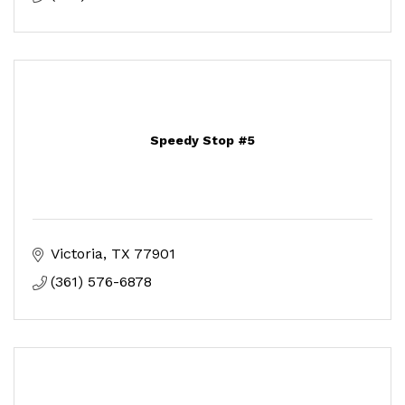
Speedy Stop #5
Victoria
TX
77901
(361) 576-6878