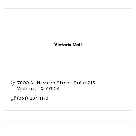
Victoria Mall
7800 N. Navarro Street, Suite 215
Victoria
TX
77904
(361) 237-1113