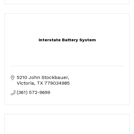
Interstate Battery System
5210 John Stockbauer
Victoria
TX
779034985
(361) 572-9699