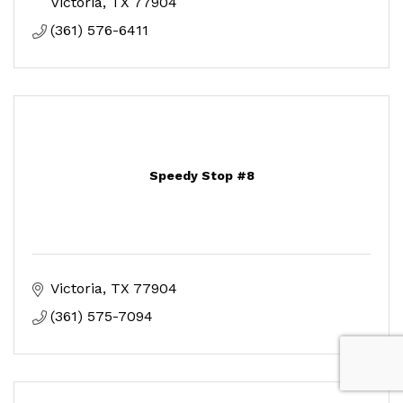
Victoria
TX
77904
(361) 576-6411
Speedy Stop #8
Victoria
TX
77904
(361) 575-7094