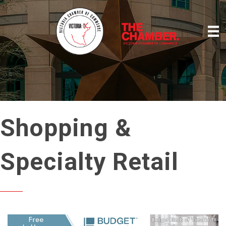
Shopping &
Specialty Retail