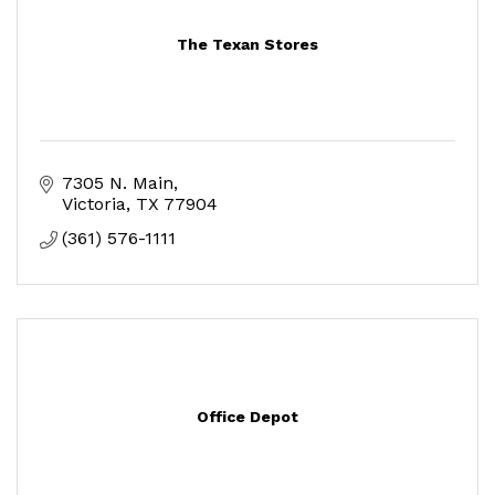
The Texan Stores
7305 N. Main
Victoria
TX
77904
(361) 576-1111
Office Depot