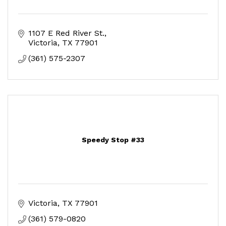
1107 E Red River St.
Victoria
TX
77901
(361) 575-2307
Speedy Stop #33
Victoria
TX
77901
(361) 579-0820