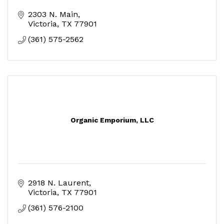
2303 N. Main
Victoria
TX
77901
(361) 575-2562
Organic Emporium, LLC
2918 N. Laurent
Victoria
TX
77901
(361) 576-2100