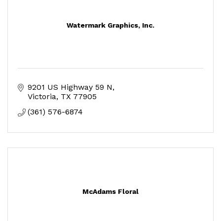
Watermark Graphics, Inc.
9201 US Highway 59 N
Victoria
TX
77905
(361) 576-6874
McAdams Floral