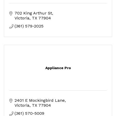
702 King Arthur St
Victoria
TX
77904
(361) 579-2025
Appliance Pro
2401 E Mockingbird Lane
Victoria
TX
77904
(361) 570-5009