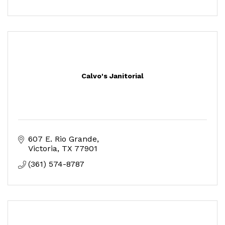
Calvo's Janitorial
607 E. Rio Grande
Victoria
TX
77901
(361) 574-8787