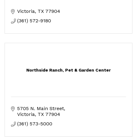
Victoria
TX
77904
(361) 572-9180
Northside Ranch, Pet & Garden Center
5705 N. Main Street
Victoria
TX
77904
(361) 573-5000