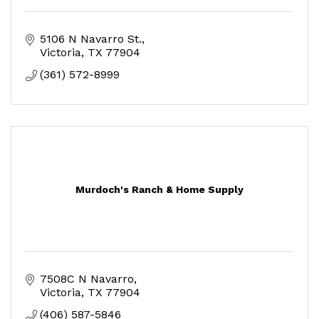
5106 N Navarro St.
Victoria
TX
77904
(361) 572-8999
Murdoch's Ranch & Home Supply
7508C N Navarro
Victoria
TX
77904
(406) 587-5846