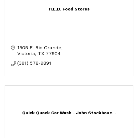
H.E.B. Food Stores
1505 E. Rio Grande
Victoria
TX
77904
(361) 578-9891
Quick Quack Car Wash - John Stockbaue...