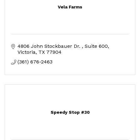
Vela Farms
4806 John Stockbauer Dr. 
Suite 600
Victoria
TX
77904
(361) 676-2463
Speedy Stop #30