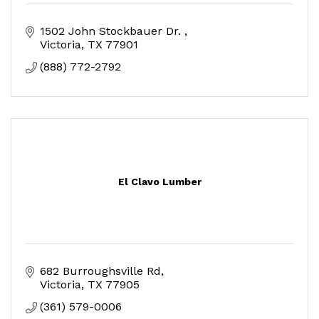
1502 John Stockbauer Dr. 
Victoria
TX
77901
(888) 772-2792
El Clavo Lumber
682 Burroughsville Rd
Victoria
TX
77905
(361) 579-0006