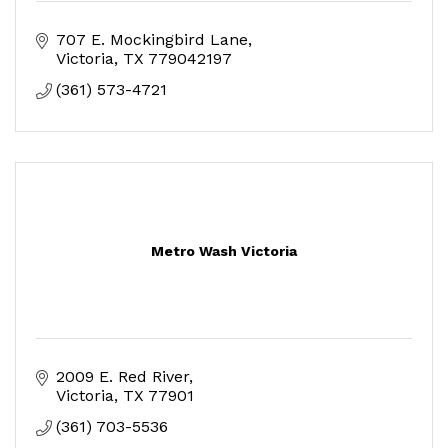
707 E. Mockingbird Lane
Victoria
TX
779042197
(361) 573-4721
Metro Wash Victoria
2009 E. Red River
Victoria
TX
77901
(361) 703-5536