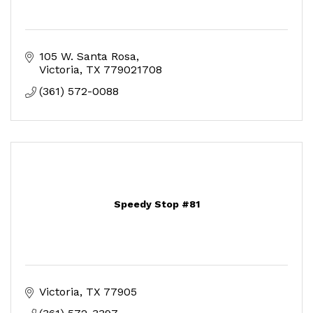
105 W. Santa Rosa
Victoria
TX
779021708
(361) 572-0088
Speedy Stop #81
Victoria
TX
77905