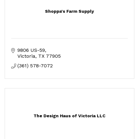
Shoppa's Farm Supply
9806 US-59
Victoria
TX
77905
(361) 578-7072
The Design Haus of Victoria LLC