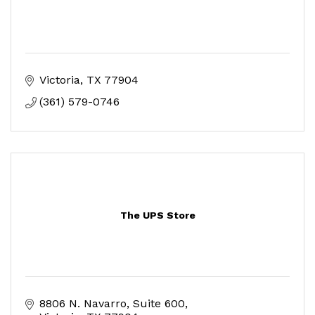
Victoria
TX
77904
(361) 579-0746
The UPS Store
8806 N. Navarro
Suite 600