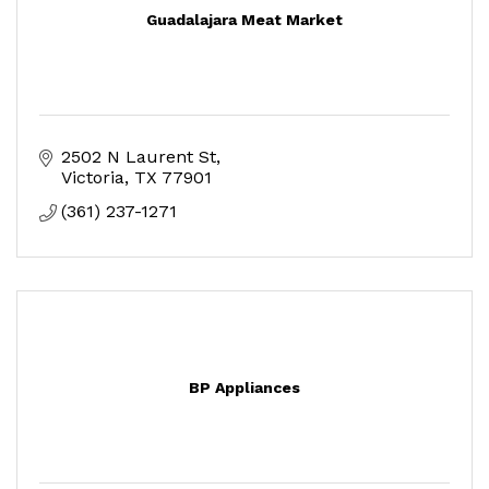
Guadalajara Meat Market
2502 N Laurent St
Victoria
TX
77901
(361) 237-1271
BP Appliances