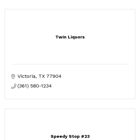
Twin Liquors
Victoria
TX
77904
(361) 580-1234
Speedy Stop #23