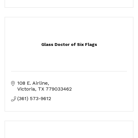
Glass Doctor of Six Flags
108 E. Airline
Victoria
TX
779033462
(361) 573-9612