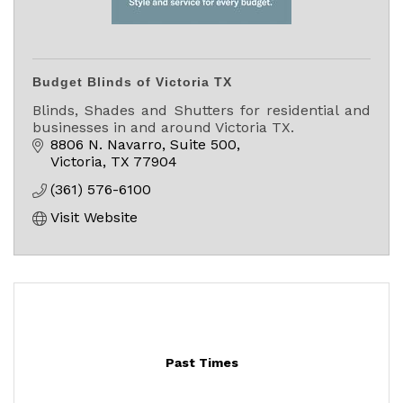
Budget Blinds of Victoria TX
Blinds, Shades and Shutters for residential and
businesses in and around Victoria TX.
8806 N. Navarro, Suite 500
Victoria
TX
77904
(361) 576-6100
Visit Website
Past Times