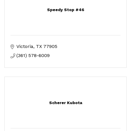
Speedy Stop #46
Victoria
TX
77905
(361) 578-6009
Scherer Kubota