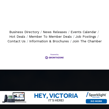
Business Directory
News Releases
Events Calendar
Hot Deals
Member To Member Deals
Job Postings
Contact Us
Information & Brochures
Join The Chamber