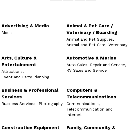
Advertising & Media
Animal & Pet Care /
Veterinary / Boarding
Media
Animal and Pet Supplies,
Animal and Pet Care,
Veterinary
Arts, Culture &
Automotive & Marine
Entertainment
Auto Sales, Repair and Service,
RV Sales and Service
Attractions,
Event and Party Planning
Business & Professional
Computers &
Services
Telecommunications
Business Services,
Photography
Communications,
Telecommunication and
Internet
Construction Equipment
Family, Community &