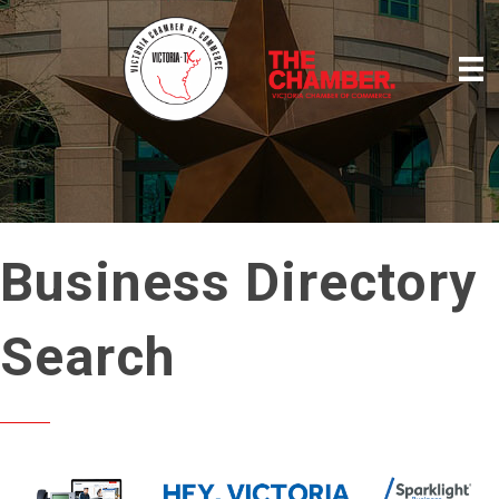
Business Directory
Search