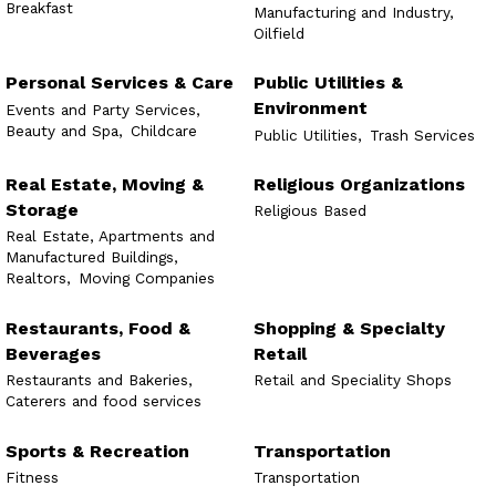
Breakfast
Manufacturing and Industry,
Oilfield
Personal Services & Care
Public Utilities &
Environment
Events and Party Services,
Beauty and Spa,
Childcare
Public Utilities,
Trash Services
Real Estate, Moving &
Religious Organizations
Storage
Religious Based
Real Estate, Apartments and
Manufactured Buildings,
Realtors,
Moving Companies
Restaurants, Food &
Shopping & Specialty
Beverages
Retail
Restaurants and Bakeries,
Retail and Speciality Shops
Caterers and food services
Sports & Recreation
Transportation
Fitness
Transportation