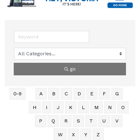
go
0-9
A
B
C
D
E
F
G
H
I
J
K
L
M
N
O
P
Q
R
S
T
U
V
W
X
Y
Z