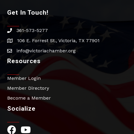
Get In Touch!
361-573-5277
phone
106 E. Forrest St., Victoria, TX 77901
address
info@victoriachamber.org
email
Resources
Member Login
Member Directory
Become a Member
Socialize
Facebook Icon
YouTube Icon