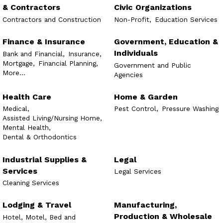
& Contractors
Civic Organizations
Contractors and Construction
Non-Profit,
Education Services
Finance & Insurance
Government, Education &
Individuals
Bank and Financial,
Insurance,
Mortgage,
Financial Planning,
Government and Public
More...
Agencies
Health Care
Home & Garden
Medical,
Pest Control,
Pressure Washing
Assisted Living/Nursing Home,
Mental Health,
Dental & Orthodontics
Industrial Supplies &
Legal
Services
Legal Services
Cleaning Services
Lodging & Travel
Manufacturing,
Production & Wholesale
Hotel, Motel, Bed and